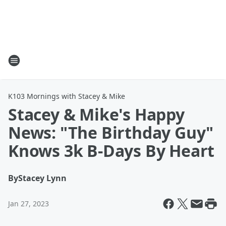
K103 Mornings with Stacey & Mike
Stacey & Mike's Happy
News: "The Birthday Guy"
Knows 3k B-Days By Heart
By
Stacey Lynn
Jan 27, 2023