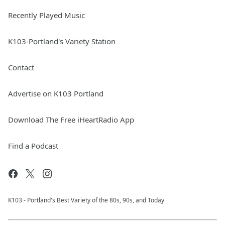
Recently Played Music
K103-Portland's Variety Station
Contact
Advertise on K103 Portland
Download The Free iHeartRadio App
Find a Podcast
K103 - Portland's Best Variety of the 80s, 90s, and Today