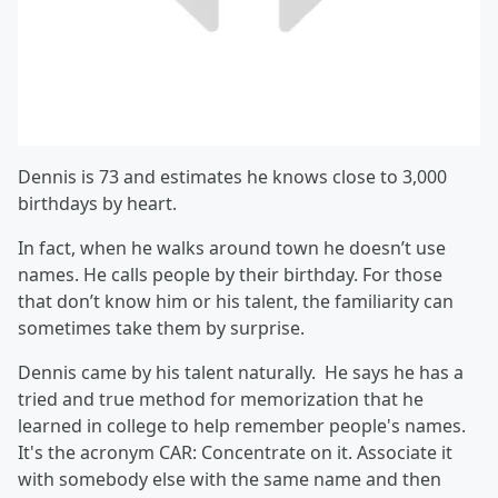
Dennis is 73 and estimates he knows close to 3,000
birthdays by heart.
In fact, when he walks around town he doesn’t use
names. He calls people by their birthday. For those
that don’t know him or his talent, the familiarity can
sometimes take them by surprise.
Dennis came by his talent naturally. He says he has a
tried and true method for memorization that he
learned in college to help remember people's names.
It's the acronym CAR: Concentrate on it. Associate it
with somebody else with the same name and then