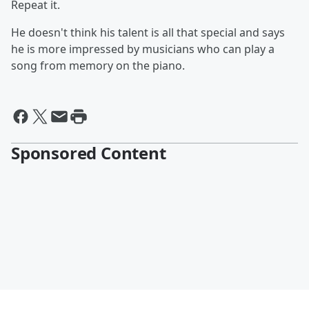
Repeat it.
He doesn't think his talent is all that special and says
he is more impressed by musicians who can play a
song from memory on the piano.
Sponsored Content