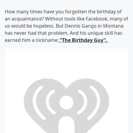
How many times have you forgotten the birthday of
an acquaintance? Without tools like Facebook, many of
us would be hopeless. But Dennis Garsjo in Montana
has never had that problem. And his unique skill has
earned him a nickname:
“The Birthday Guy”.