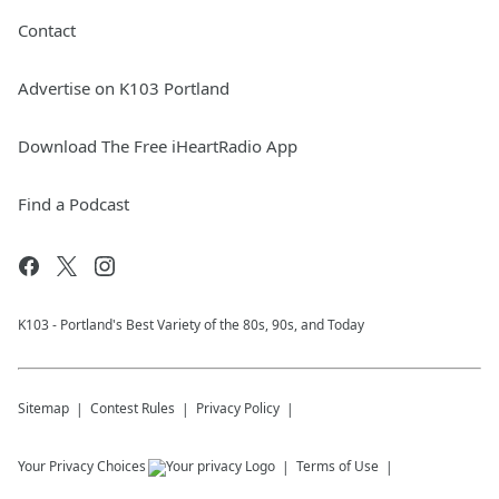
Contact
Advertise on K103 Portland
Download The Free iHeartRadio App
Find a Podcast
K103 - Portland's Best Variety of the 80s, 90s, and Today
Sitemap
Contest Rules
Privacy Policy
Your Privacy Choices
Terms of Use