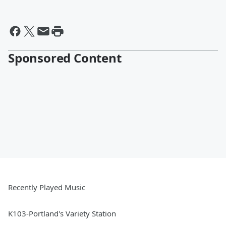
Sponsored Content
Recently Played Music
K103-Portland's Variety Station