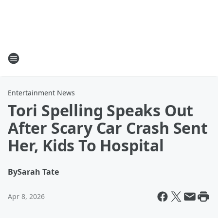
Entertainment News
Tori Spelling Speaks Out
After Scary Car Crash Sent
Her, Kids To Hospital
By
Sarah Tate
Apr 8, 2026