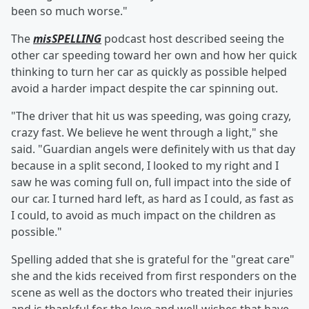
been so much worse."
The
misSPELLING
podcast host described seeing the
other car speeding toward her own and how her quick
thinking to turn her car as quickly as possible helped
avoid a harder impact despite the car spinning out.
"The driver that hit us was speeding, was going crazy,
crazy fast. We believe he went through a light," she
said. "Guardian angels were definitely with us that day
because in a split second, I looked to my right and I
saw he was coming full on, full impact into the side of
our car. I turned hard left, as hard as I could, as fast as
I could, to avoid as much impact on the children as
possible."
Spelling added that she is grateful for the "great care"
she and the kids received from first responders on the
scene as well as the doctors who treated their injuries