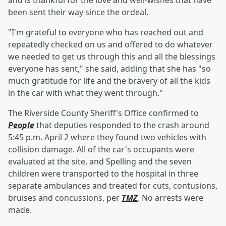
and is thankful for the love and well-wishes that have
been sent their way since the ordeal.
"I'm grateful to everyone who has reached out and
repeatedly checked on us and offered to do whatever
we needed to get us through this and all the blessings
everyone has sent," she said, adding that she has "so
much gratitude for life and the bravery of all the kids
in the car with what they went through."
The Riverside County Sheriff's Office confirmed to
People
that deputies responded to the crash around
5:45 p.m. April 2 where they found two vehicles with
collision damage. All of the car's occupants were
evaluated at the site, and Spelling and the seven
children were transported to the hospital in three
separate ambulances and treated for cuts, contusions,
bruises and concussions, per
TMZ
. No arrests were
made.