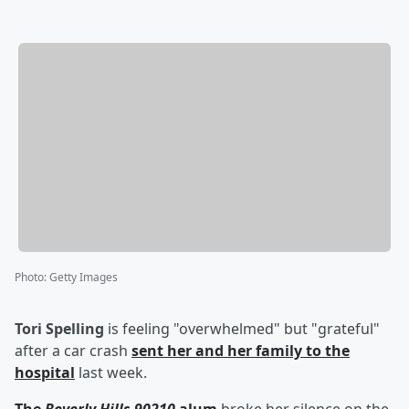
Photo
:
Getty Images
Tori Spelling
is feeling "overwhelmed" but "grateful"
after a car crash
sent her and her family to the
hospital
last week.