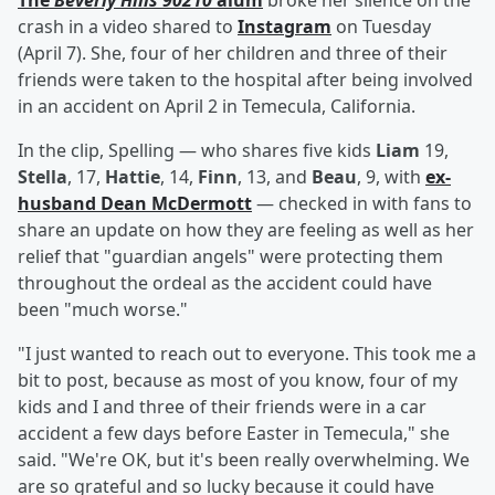
The
Beverly Hills 90210
alum
broke her silence on the
crash in a video shared to
Instagram
on Tuesday
(April 7). She, four of her children and three of their
friends were taken to the hospital after being involved
in an accident on April 2 in Temecula, California.
In the clip, Spelling — who shares five kids
Liam
19,
Stella
, 17,
Hattie
, 14,
Finn
, 13, and
Beau
, 9, with
ex-
husband
Dean McDermott
— checked in with fans to
share an update on how they are feeling as well as her
relief that "guardian angels" were protecting them
throughout the ordeal as the accident could have
been "much worse."
"I just wanted to reach out to everyone. This took me a
bit to post, because as most of you know, four of my
kids and I and three of their friends were in a car
accident a few days before Easter in Temecula," she
said. "We're OK, but it's been really overwhelming. We
are so grateful and so lucky because it could have