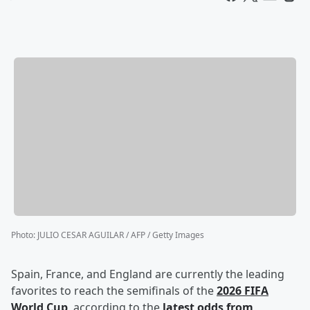
Photo
:
JULIO CESAR AGUILAR / AFP / Getty Images
Spain, France, and England are currently the leading
favorites to reach the semifinals of the
2026 FIFA
World Cup
, according to the
latest odds from