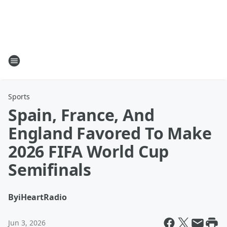
Sports
Spain, France, And
England Favored To Make
2026 FIFA World Cup
Semifinals
By
iHeartRadio
Jun 3, 2026