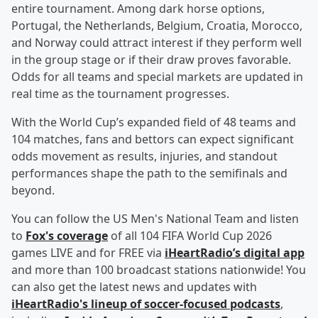
entire tournament. Among dark horse options,
Portugal, the Netherlands, Belgium, Croatia, Morocco,
and Norway could attract interest if they perform well
in the group stage or if their draw proves favorable.
Odds for all teams and special markets are updated in
real time as the tournament progresses.
With the World Cup’s expanded field of 48 teams and
104 matches, fans and bettors can expect significant
odds movement as results, injuries, and standout
performances shape the path to the semifinals and
beyond.
You can follow the US Men's National Team and listen
to
Fox's coverage
of all 104 FIFA World Cup 2026
games LIVE and for FREE via
iHeartRadio’s digital app
and more than 100 broadcast stations nationwide! You
can also get the latest news and updates with
iHeartRadio's lineup of soccer-focused podcasts
,