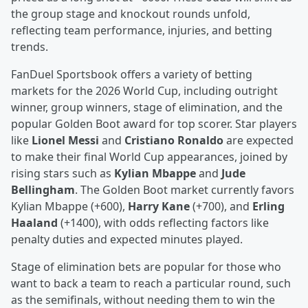
the group stage and knockout rounds unfold,
reflecting team performance, injuries, and betting
trends.
FanDuel Sportsbook offers a variety of betting
markets for the 2026 World Cup, including outright
winner, group winners, stage of elimination, and the
popular Golden Boot award for top scorer. Star players
like
Lionel Messi
and
Cristiano Ronaldo
are expected
to make their final World Cup appearances, joined by
rising stars such as
Kylian Mbappe
and
Jude
Bellingham
. The Golden Boot market currently favors
Kylian Mbappe (+600),
Harry Kane
(+700), and
Erling
Haaland
(+1400), with odds reflecting factors like
penalty duties and expected minutes played.
Stage of elimination bets are popular for those who
want to back a team to reach a particular round, such
as the semifinals, without needing them to win the