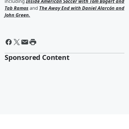
including
Inside American Soccer with
Tom Bogert
and
Tab Ramos
and
The Away End with
Daniel Alarcón
and
John Green
.
Sponsored Content