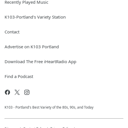
Recently Played Music
K103-Portland's Variety Station
Contact
Advertise on K103 Portland
Download The Free iHeartRadio App
Find a Podcast
K103 - Portland's Best Variety of the 80s, 90s, and Today