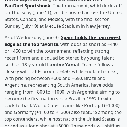
FanDuel Sportsbook
. The tournament, which kicks off
on Thursday (June 11), will be hosted across the United
States, Canada, and Mexico, with the final set for
Sunday (July 19) at MetLife Stadium in New Jersey.
As of Wednesday (June 3),
Spain holds the narrowest
edge as the top favorite
, with odds as short as +440
or +450 to win the tournament, reflecting strong
recent form and a squad bolstered by young talent
such as 18-year-old
Lamine Yamal
. France follows
closely with odds around +450, while England is next,
with pricing between +600 and +650. Brazil and
Argentina, representing South America, have odds
ranging from +800 to +1000, with Argentina aiming to
become the first nation since Brazil in 1962 to win
back-to-back World Cups. Teams like Portugal (+1000)
and Germany (+1100 to +1300) also feature among the
top contenders, while host nation the United States is
priced as a long shot at +6000. These odds will shift as