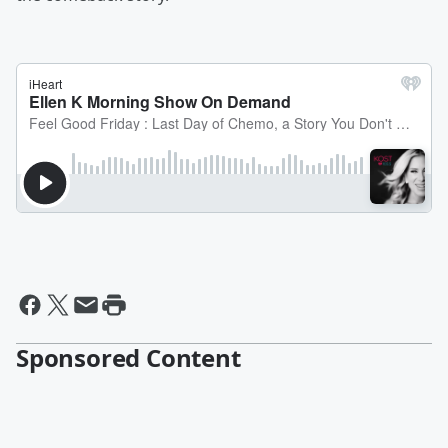
Sponsored Content