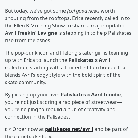
But today, we’ve got some
feel good news
worth
shouting from the rooftops. Erica recently called in to
the Ellen K Morning Show to share a major update:
Avril freakin’ Lavigne
is stepping in to help Paliskates
rise from the ashes!
The pop-punk icon and lifelong skater girl is teaming
up with Erica to launch the
Paliskates x Avril
collection, starting with a limited-edition hoodie that
blends Avril’s edgy style with the bold spirit of the
skate community.
By picking up your own
Paliskates x Avril hoodie
,
you’re not just scoring a rad piece of streetwear—
you’re helping to rebuild a hub of creativity and
connection in the Palisades.
👉 Order now at
paliskates.net/avril
and be part of
the comeback story.