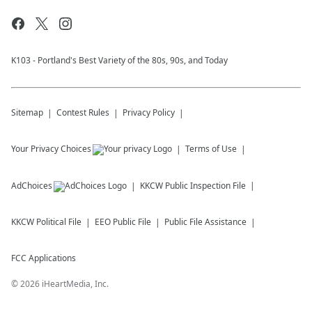
K103 - Portland's Best Variety of the 80s, 90s, and Today
Sitemap
Contest Rules
Privacy Policy
Your Privacy Choices
Terms of Use
AdChoices
KKCW
Public Inspection File
KKCW
Political File
EEO Public File
Public File Assistance
FCC Applications
©
2026
iHeartMedia, Inc.