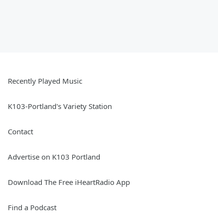
Recently Played Music
K103-Portland's Variety Station
Contact
Advertise on K103 Portland
Download The Free iHeartRadio App
Find a Podcast