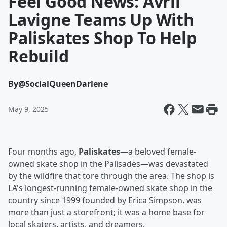
Feel Good News: Avril
Lavigne Teams Up With
Paliskates Shop To Help
Rebuild
By
@SocialQueenDarlene
May 9, 2025
Four months ago,
Paliskates
—a beloved female-
owned skate shop in the Palisades—was devastated
by the wildfire that tore through the area. The shop is
LA's longest-running female-owned skate shop in the
country since 1999 founded by Erica Simpson, was
more than just a storefront; it was a home base for
local skaters, artists, and dreamers.