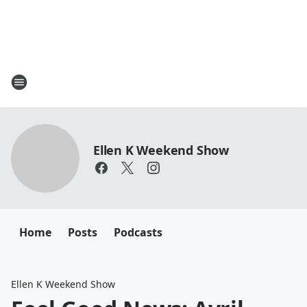
Ellen K Weekend Show
Home
Posts
Podcasts
Ellen K Weekend Show