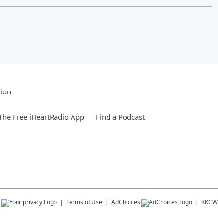
tion
he Free iHeartRadio App
Find a Podcast
s
Terms of Use
AdChoices
KKCW