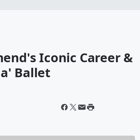
end's Iconic Career &
' Ballet