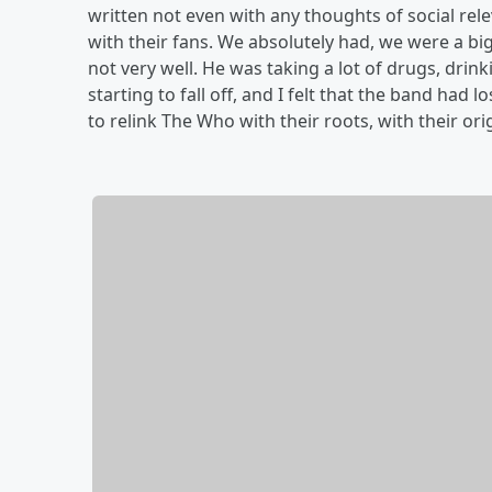
written not even with any thoughts of social rel
with their fans. We absolutely had, we were a b
not very well. He was taking a lot of drugs, drinki
starting to fall off, and I felt that the band had l
to relink The Who with their roots, with their or