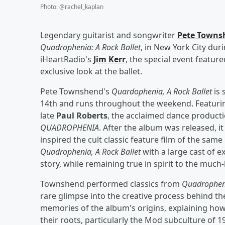
Photo
:
@rachel_kaplan
Legendary guitarist and songwriter
Pete Towns
Quadrophenia: A Rock Ballet
, in New York City dur
iHeartRadio's
Jim Kerr
, the special event featur
exclusive look at the ballet.
Pete Townshend's
Quardophenia, A Rock Ballet
is 
14th and runs throughout the weekend. Featurin
late
Paul Roberts
, the acclaimed dance producti
QUADROPHENIA
. After the album was released, i
inspired the cult classic feature film of the sa
Quadrophenia, A Rock Ballet
with a large cast of 
story, while remaining true in spirit to the much-
Townshend performed classics from
Quadrophen
rare glimpse into the creative process behind t
memories of the album's origins, explaining ho
their roots, particularly the Mod subculture of 1