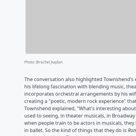
Photo
:
@rachel_kaplan
The conversation also highlighted Townshend’s ear
his lifelong fascination with blending music, thea
incorporates orchestral arrangements by his wi
creating a "poetic, modern rock experience" tha
Townshend explained, "What's interesting abou
used to seeing, in theater musicals, in Broadway
when people train to be actors in musicals, they 
in ballet. So the kind of things that they do is
Rom