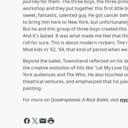
journey for them. The three boys, the three princi
workshop and they put together this first little 
sweet, fantastic, talented guy. He got cancer b
to bring him here to New York, but unfortunately 
But he and this group of three boys created this 
And it's lasted. It was what made me feel that th
roll for sure. This is about modern rockers. The 
Mod kids in '62, '64, that kind of period when we
Beyond the ballet, Townshend reflected on his de
the creative evolution of hits like "Let My Love
York audiences and The Who. He also touched on
theatrical ventures, and emphasized that his pass
painting.
For more on
Quadrophenia: A Rock Ballet
, visit
nyc