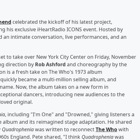
hend
celebrated the kickoff of his latest project,
ing his exclusive iHeartRadio ICONS event. Hosted by
ed an intimate conversation, live performances, and an
set to take over New York City Center on Friday, November
g direction by
Rob Ashford
and choreography by the
on is a fresh take on The Who's 1973 album
t quickly became a multi-million selling album, and
me name. Now, the album takes on a new form in
exceptional dancers, introducing new audiences to the
loved original.
ia
, including "I'm One" and "Drowned," giving listeners a
he album and its reimagined stage adaptation. He shared
w
Quadrophenia
was written to reconnect
The Who
with
960s England. Pete shared, "I think
Quadrophenia
was