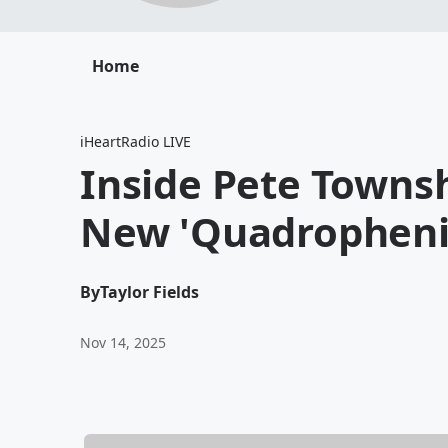
Home
iHeartRadio LIVE
Inside Pete Townsh
New 'Quadrophenia
By
Taylor Fields
Nov 14, 2025