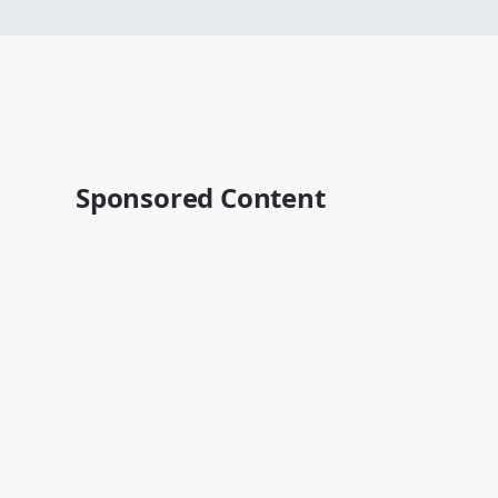
Sponsored Content