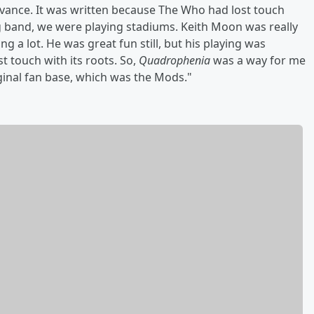
evance. It was written because The Who had lost touch
ig band, we were playing stadiums. Keith Moon was really
ng a lot. He was great fun still, but his playing was
ost touch with its roots. So,
Quadrophenia
was a way for me
iginal fan base, which was the Mods."