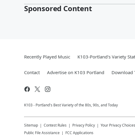
Sponsored Content
Recently Played Music
K103-Portland's Variety Sta
Contact
Advertise on K103 Portland
Download T
K103 - Portland's Best Variety of the 80s, 90s, and Today
Sitemap
Contest Rules
Privacy Policy
Your Privacy Choice
Public File Assistance
FCC Applications