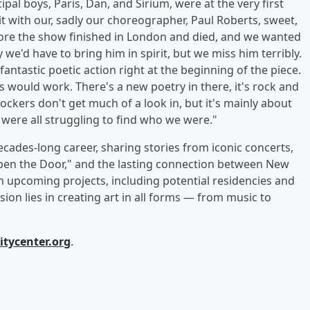
pal boys, Paris, Dan, and Sirium, were at the very first
bit with our, sadly our choreographer, Paul Roberts, sweet,
efore the show finished in London and died, and we wanted
we'd have to bring him in spirit, but we miss him terribly.
fantastic poetic action right at the beginning of the piece.
is would work. There's a new poetry in there, it's rock and
rockers don't get much of a look in, but it's mainly about
 were all struggling to find who we were."
cades-long career, sharing stories from iconic concerts,
 Open the Door," and the lasting connection between New
 upcoming projects, including potential residencies and
ion lies in creating art in all forms — from music to
itycenter.org
.