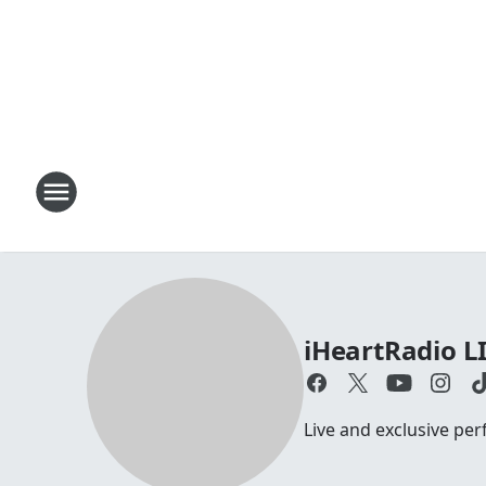
iHeartRadio L
Live and exclusive pe