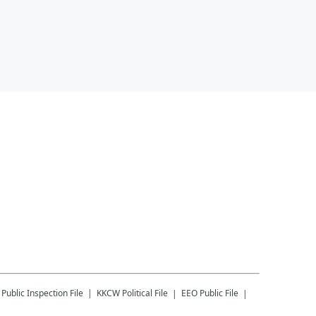
Public Inspection File
KKCW
Political File
EEO Public File