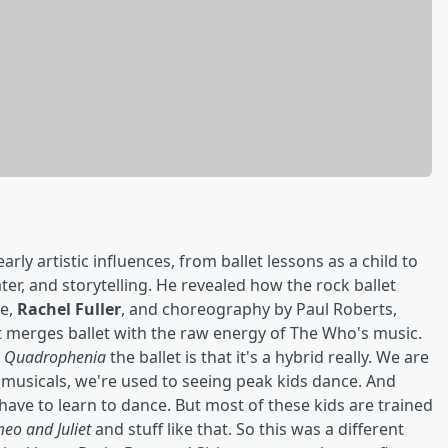
ly artistic influences, from ballet lessons as a child to
ter, and storytelling. He revealed how the rock ballet
fe,
Rachel Fuller
, and choreography by Paul Roberts,
t merges ballet with the raw energy of The Who's music.
t
Quadrophenia
the ballet is that it's a hybrid really. We are
 musicals, we're used to seeing peak kids dance. And
have to learn to dance. But most of these kids are trained
eo and Juliet
and stuff like that. So this was a different