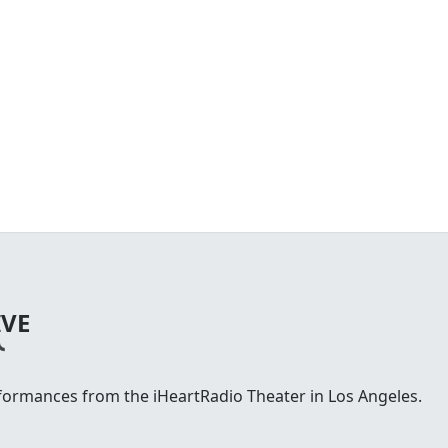
IVE
rformances from the iHeartRadio Theater in Los Angeles.