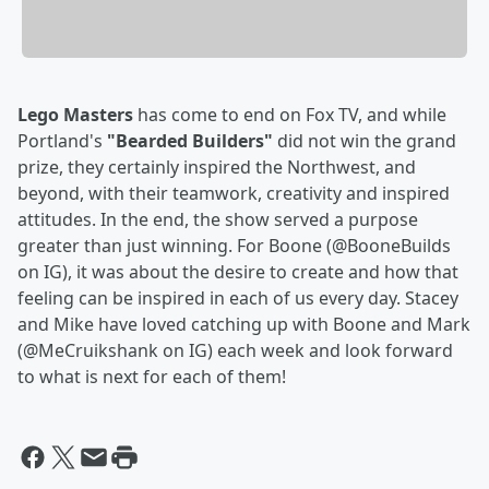
Lego Masters
has come to end on Fox TV, and while
Portland's
"Bearded Builders"
did not win the grand
prize, they certainly inspired the Northwest, and
beyond, with their teamwork, creativity and inspired
attitudes. In the end, the show served a purpose
greater than just winning. For Boone (@BooneBuilds
on IG), it was about the desire to create and how that
feeling can be inspired in each of us every day. Stacey
and Mike have loved catching up with Boone and Mark
(@MeCruikshank on IG) each week and look forward
to what is next for each of them!