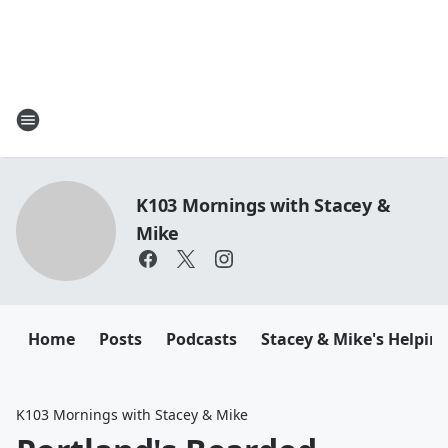
K103 Mornings with Stacey &
Mike
Home
Posts
Podcasts
Stacey & Mike's Helpin
K103 Mornings with Stacey & Mike