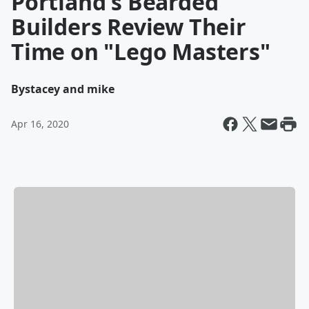
Portland's Bearded
Builders Review Their
Time on "Lego Masters"
By
stacey and mike
Apr 16, 2020