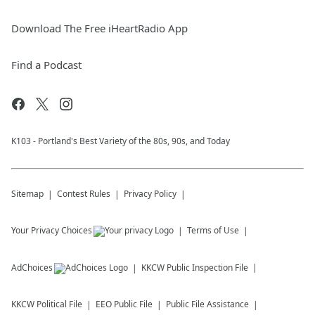
Download The Free iHeartRadio App
Find a Podcast
K103 - Portland's Best Variety of the 80s, 90s, and Today
Sitemap
Contest Rules
Privacy Policy
Your Privacy Choices
Terms of Use
AdChoices
KKCW
Public Inspection File
KKCW
Political File
EEO Public File
Public File Assistance