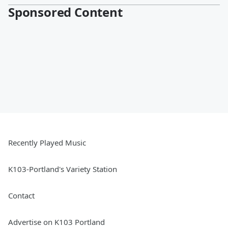
Sponsored Content
Recently Played Music
K103-Portland's Variety Station
Contact
Advertise on K103 Portland