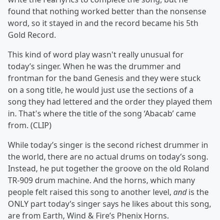
found that nothing worked better than the nonsense
word, so it stayed in and the record became his 5th
Gold Record.
This kind of word play wasn't really unusual for
today’s singer. When he was the drummer and
frontman for the band Genesis and they were stuck
on a song title, he would just use the sections of a
song they had lettered and the order they played them
in. That's where the title of the song ‘Abacab’ came
from. (CLIP)
While today’s singer is the second richest drummer in
the world, there are no actual drums on today’s song.
Instead, he put together the groove on the old Roland
TR-909 drum machine. And the horns, which many
people felt raised this song to another level,
and
is the
ONLY part today’s singer says he likes about this song,
are from Earth, Wind & Fire’s Phenix Horns.