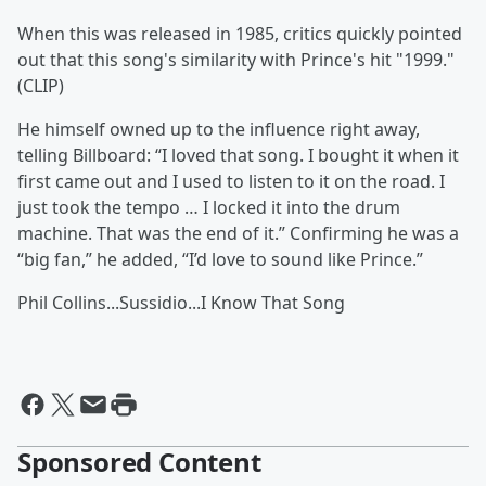
When this was released in 1985, critics quickly pointed
out that this song's similarity with Prince's hit "1999."
(CLIP)
He himself owned up to the influence right away,
telling Billboard: “I loved that song. I bought it when it
first came out and I used to listen to it on the road. I
just took the tempo … I locked it into the drum
machine. That was the end of it.” Confirming he was a
“big fan,” he added, “I’d love to sound like Prince.”
Phil Collins...Sussidio...I Know That Song
Sponsored Content