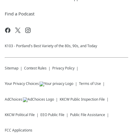
Find a Podcast
K103 - Portland's Best Variety of the 80s, 90s, and Today
Sitemap
Contest Rules
Privacy Policy
Your Privacy Choices
Terms of Use
AdChoices
KKCW
Public Inspection File
KKCW
Political File
EEO Public File
Public File Assistance
FCC Applications