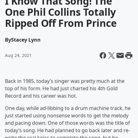
I Know That Song! The
One Phil Collins Totally
Ripped Off From Prince
By
Stacey Lynn
Aug 24, 2021
Back in 1985, today’s singer was pretty much at the
top of his form. He had just charted his 4th Gold
Record and his career was hot.
One day, while ad-libbing to a drum machine track, he
just started using nonsense words to get the melody
and pacing down. One of those words was the title of
today’s song. He had planned to go back later and re-
write the real lyrics to complete the song, but he