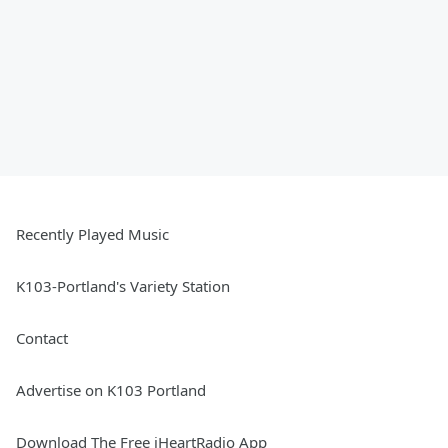
Recently Played Music
K103-Portland's Variety Station
Contact
Advertise on K103 Portland
Download The Free iHeartRadio App