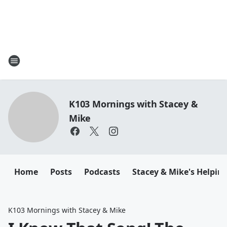
K103 Mornings with Stacey &
Mike
Home
Posts
Podcasts
Stacey & Mike's Helpin
K103 Mornings with Stacey & Mike