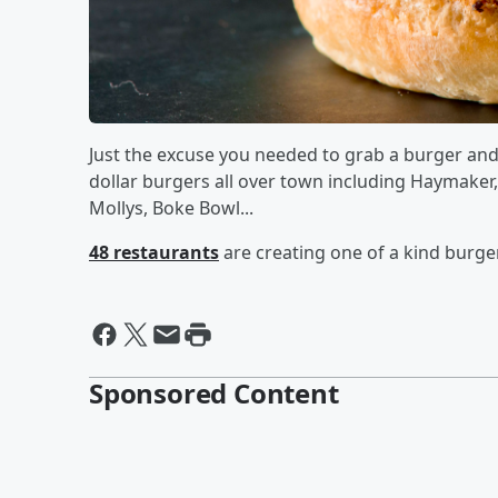
Just the excuse you needed to grab a burger and fr
dollar burgers all over town including Haymaker
Mollys, Boke Bowl...
48 restaurants
are creating one of a kind burge
Sponsored Content