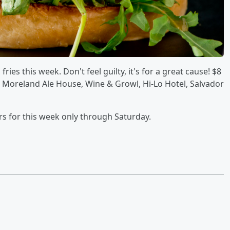
ies this week. Don't feel guilty, it's for a great cause! $8
, Moreland Ale House, Wine & Growl, Hi-Lo Hotel, Salvador
rs for this week only through Saturday.