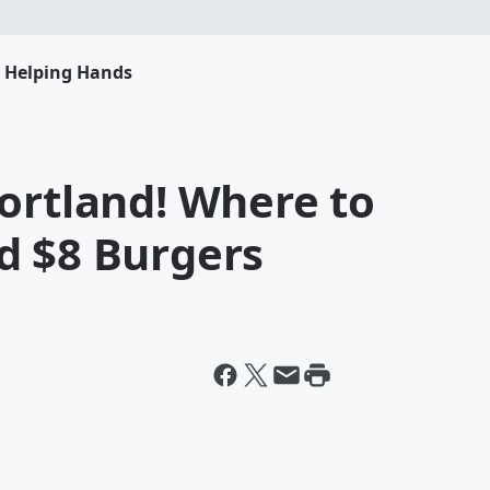
s Helping Hands
ortland! Where to
d $8 Burgers