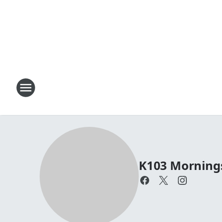
K103 Mornings