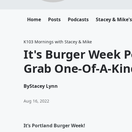
Home
Posts
Podcasts
Stacey & Mike'
K103 Mornings with Stacey & Mike
It's Burger Week P
Grab One-Of-A-Kin
By
Stacey Lynn
Aug 16, 2022
It’s Portland Burger Week!