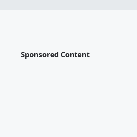
Sponsored Content