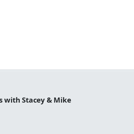
 with Stacey & Mike