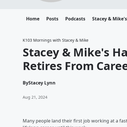
Home
Posts
Podcasts
Stacey & Mike'
K103 Mornings with Stacey & Mike
Stacey & Mike's H
Retires From Care
By
Stacey Lynn
Aug 21, 2024
Many people land their first job working at a fa