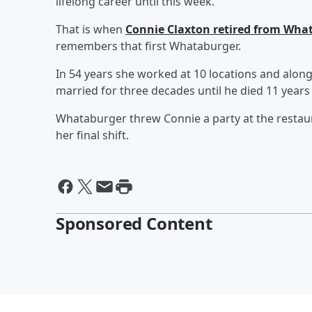
lifelong career until this week.
That is when
Connie Claxton retired from Wh
remembers that first Whataburger.
In 54 years she worked at 10 locations and alon
married for three decades until he died 11 years
Whataburger threw Connie a party at the restaur
her final shift.
Sponsored Content