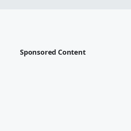
Sponsored Content