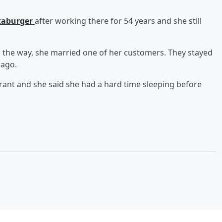
ataburger
after working there for 54 years and she still
g the way, she married one of her customers. They stayed
 ago.
ant and she said she had a hard time sleeping before