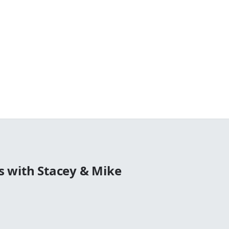
 with Stacey & Mike