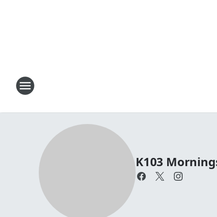
K103 Mornings