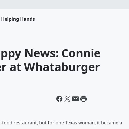
s Helping Hands
appy News: Connie
er at Whataburger
st-food restaurant, but for one Texas woman, it became a