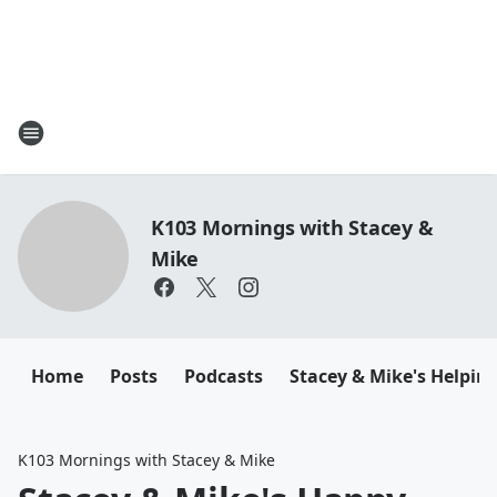
K103 Mornings with Stacey &
Mike
Home
Posts
Podcasts
Stacey & Mike's Helpin
K103 Mornings with Stacey & Mike