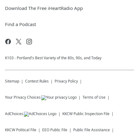
Download The Free iHeartRadio App
Find a Podcast
K103 - Portland's Best Variety of the 80s, 90s, and Today
Sitemap
Contest Rules
Privacy Policy
Your Privacy Choices
Terms of Use
AdChoices
KKCW
Public Inspection File
KKCW
Political File
EEO Public File
Public File Assistance