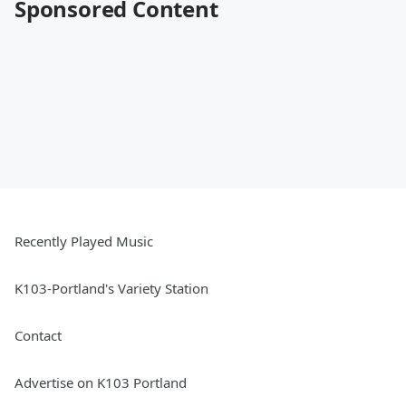
Sponsored Content
Recently Played Music
K103-Portland's Variety Station
Contact
Advertise on K103 Portland