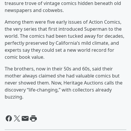
treasure trove of vintage comics hidden beneath old
newspapers and cobwebs.
Among them were five early issues of Action Comics,
the very series that first introduced Superman to the
world. The comics had been tucked away for decades,
perfectly preserved by California’s mild climate, and
experts say they could set a new world record for
comic book value.
The brothers, now in their 50s and 60s, said their
mother always claimed she had valuable comics but
never showed them. Now, Heritage Auctions calls the
discovery “life-changing,” with collectors already
buzzing.