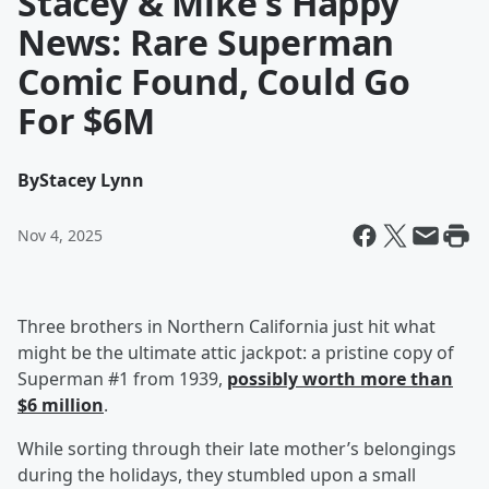
Stacey & Mike's Happy
News: Rare Superman
Comic Found, Could Go
For $6M
By
Stacey Lynn
Nov 4, 2025
Three brothers in Northern California just hit what
might be the ultimate attic jackpot: a pristine copy of
Superman #1 from 1939,
possibly worth more than
$6 million
.
While sorting through their late mother’s belongings
during the holidays, they stumbled upon a small