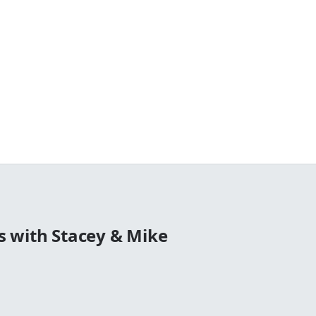
 with Stacey & Mike