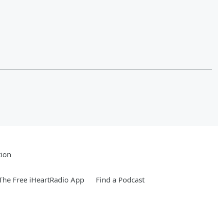
tion
he Free iHeartRadio App
Find a Podcast