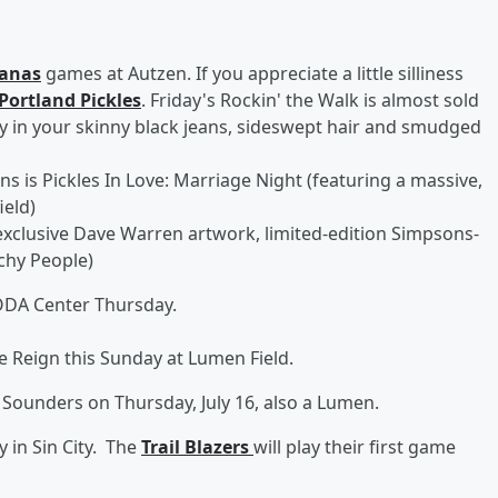
anas
games at Autzen. If you appreciate a little silliness
Portland Pickles
. Friday's Rockin' the Walk is almost sold
y in your skinny black jeans, sideswept hair and smudged
s is Pickles In Love: Marriage Night (featuring a massive,
ield)
 exclusive Dave Warren artwork, limited-edition Simpsons-
tchy People)
ODA Center Thursday.
he Reign this Sunday at Lumen Field.
 Sounders on Thursday, July 16, also a Lumen.
 in Sin City. The
Trail Blazers
will play their first game