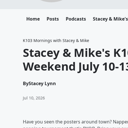
Home
Posts
Podcasts
Stacey & Mike'
K103 Mornings with Stacey & Mike
Stacey & Mike's K1
Weekend July 10-1
By
Stacey Lynn
Jul 10, 2026
Have you seen the posters around town? Nappers