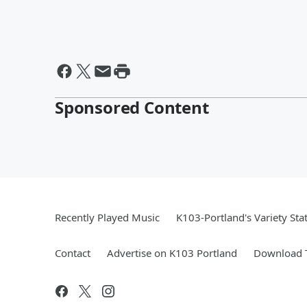
Sponsored Content
Recently Played Music
K103-Portland's Variety Sta
Contact
Advertise on K103 Portland
Download T