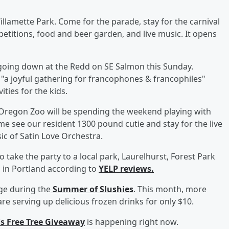
illamette Park. Come for the parade, stay for the carnival
etitions, food and beer garden, and live music. It opens
s going down at the Redd on SE Salmon this Sunday.
s "a joyful gathering for francophones & francophiles"
ities for the kids.
 Oregon Zoo will be spending the weekend playing with
me see our resident 1300 pound cutie and stay for the live
ic of Satin Love Orchestra.
o take the party to a local park, Laurelhurst, Forest Park
s in Portland according to
YELP reviews.
age during the
Summer of Slushies
. This month, more
re serving up delicious frozen drinks for only $10.
's Free Tree Giveaway
is happening right now.