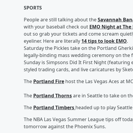
SPORTS
People are still talking about the
Savannah Ban
with your baseball check out
EMO Night at The 
out so grab your tickets and come scream quietl
eyeliner. Here are literally
14 tips to look EMO
.
Saturday the Pickles take on the Portland Gherkin
legally-binding mass wedding ceremony on the f
Sunday is Simpsons Did It First Night (featuring
styled trading cards, and live caricatures by Ske
The
Portland Fire
host the Las Vegas Aces at M
The
Portland Thorns
are in Seattle to take on t
The
Portland Timbers
headed up to play Seattle
The NBA Las Vegas Summer League tips off today
tomorrow against the Phoenix Suns.