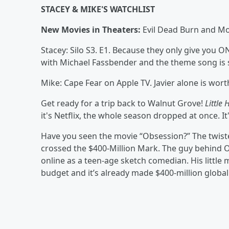
STACEY & MIKE'S WATCHLIST
New Movies in Theaters:
Evil Dead Burn and M
Stacey: Silo S3. E1. Because they only give you 
with Michael Fassbender and the theme song is st
Mike: Cape Fear on Apple TV. Javier alone is wort
Get ready for a trip back to Walnut Grove!
Little 
it's Netflix, the whole season dropped at once. I
Have you seen the movie “Obsession?” The twist
crossed the $400-Million Mark. The guy behind O
online as a teen-age sketch comedian. His littl
budget and it’s already made $400-million global