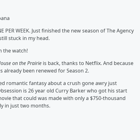
oana
ONE PER WEEK. Just finished the new season of The Agency
ill stuck in my head.
h the watch!
House on the Prairie
is back, thanks to Netflix. And because
t's already been renewed for Season 2.
ed romantic fantasy about a crush gone awry just
bsession is 26 year old Curry Barker who got his start
e movie that could was made with only a $750-thousand
ly in just two months.