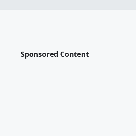
Sponsored Content