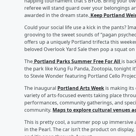
napping tournament that's BYOB. Bring your own 
referee will stand guard over your belongings an
awarded in the dream state.
Keep Portland Weir
Could your social life use a kick in the pants? 
grooving to the sweet sounds of “pagan psychede
offers up a uniquely Portland trifecta this week
beloved Overlook Yard Sale then pop a squat on 
The
Portland Parks Summer Free For All
is bac
the park like Kung Fu Panda, Zootopia, tonight it’
to Stevie Wonder featuring Portland Cello Proje
The inaugural
Portland Arts Week
is making its
variety of arts-focused events taking place throu
performances, community gatherings, and speci
community.
Maps to explore cultural venues ac
This is pretty cool, a summer pop up immersive a
in the Pearl. The car isn’t the product on display