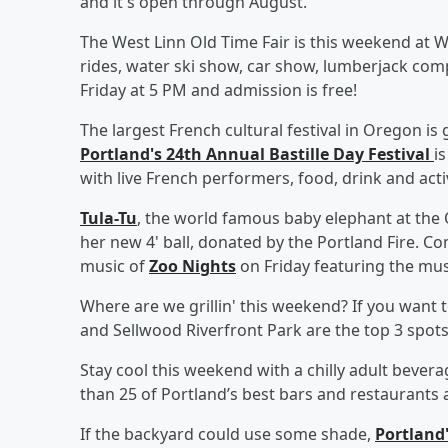
and it's open through August.
The West Linn Old Time Fair is this weekend at W
rides, water ski show, car show, lumberjack comp
Friday at 5 PM and admission is free!
The largest French cultural festival in Oregon i
Portland's 24th Annual Bastille Day Festival
i
with live French performers, food, drink and activ
Tula-Tu
, the world famous baby elephant at the
her new 4' ball, donated by the Portland Fire. Co
music of
Zoo Nights
on Friday featuring the mus
Where are we grillin' this weekend? If you want t
and Sellwood Riverfront Park are the top 3 spot
Stay cool this weekend with a chilly adult bever
than 25 of Portland’s best bars and restaurants a
If the backyard could use some shade,
Portland