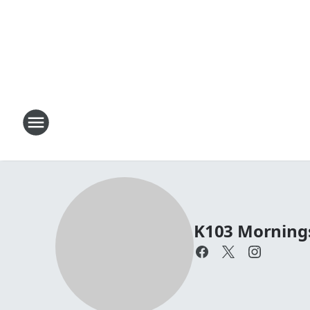
K103 Mornings