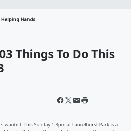
s Helping Hands
03 Things To Do This
3
 wanted. This Sunday 1-3pm at Laurelhurst Park is a