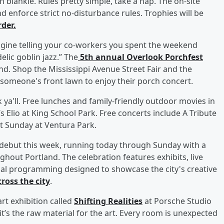
blankie. Rules pretty simple, take a nap. The on-site
d enforce strict no-disturbance rules. Trophies will be
der.
Imagine telling your co-workers you spent the weekend
lic goblin jazz.” The
5th annual Overlook Porchfest
end. Shop the Mississippi Avenue Street Fair and the
someone's front lawn to enjoy their porch concert.
k ya'll. Free lunches and family-friendly outdoor movies in
s Elio at King School Park. Free concerts include A Tribute
ct Sunday at Ventura Park.
 debut this week, running today through Sunday with a
ghout Portland. The celebration features exhibits, live
al programming designed to showcase the city's creative
ross the city
.
rt exhibition called
Shifting Realities
at Porsche Studio
, it’s the raw material for the art. Every room is unexpected