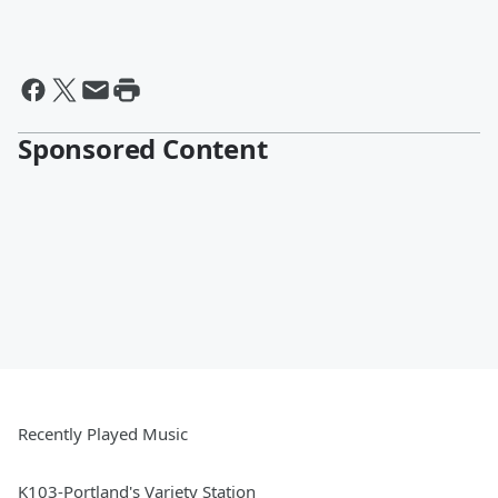
Sponsored Content
Recently Played Music
K103-Portland's Variety Station