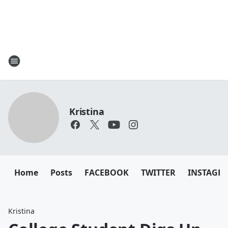
Kristina
Home
Posts
FACEBOOK
TWITTER
INSTAGR
Kristina