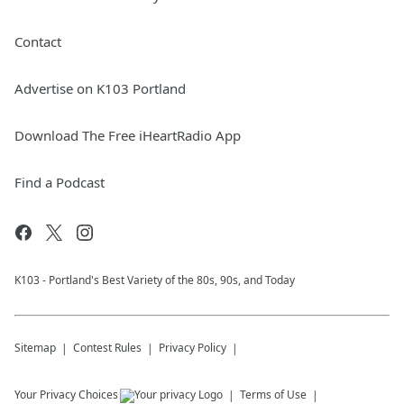
Contact
Advertise on K103 Portland
Download The Free iHeartRadio App
Find a Podcast
K103 - Portland's Best Variety of the 80s, 90s, and Today
Sitemap
Contest Rules
Privacy Policy
Your Privacy Choices
Terms of Use