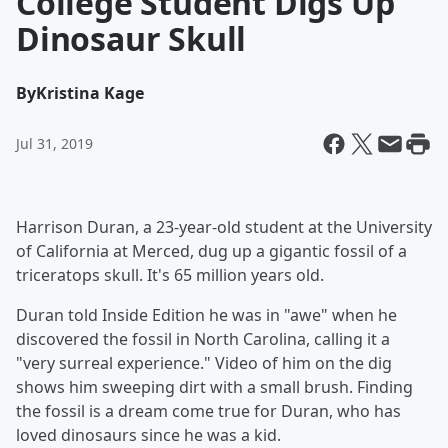
College Student Digs Up
Dinosaur Skull
By
Kristina Kage
Jul 31, 2019
Harrison Duran, a 23-year-old student at the University
of California at Merced, dug up a gigantic fossil of a
triceratops skull. It's 65 million years old.
Duran told Inside Edition he was in "awe" when he
discovered the fossil in North Carolina, calling it a
"very surreal experience." Video of him on the dig
shows him sweeping dirt with a small brush. Finding
the fossil is a dream come true for Duran, who has
loved dinosaurs since he was a kid.