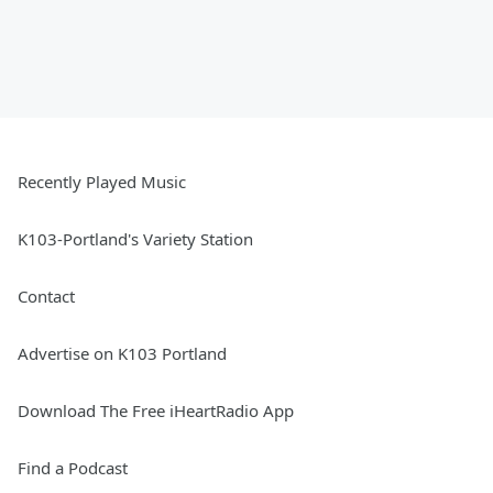
Recently Played Music
K103-Portland's Variety Station
Contact
Advertise on K103 Portland
Download The Free iHeartRadio App
Find a Podcast