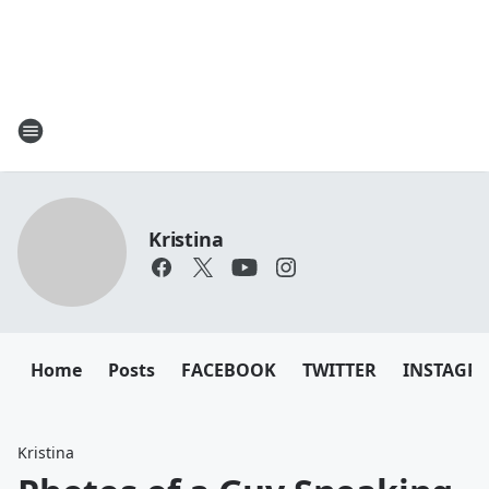
Kristina
Home
Posts
FACEBOOK
TWITTER
INSTAGR
Kristina