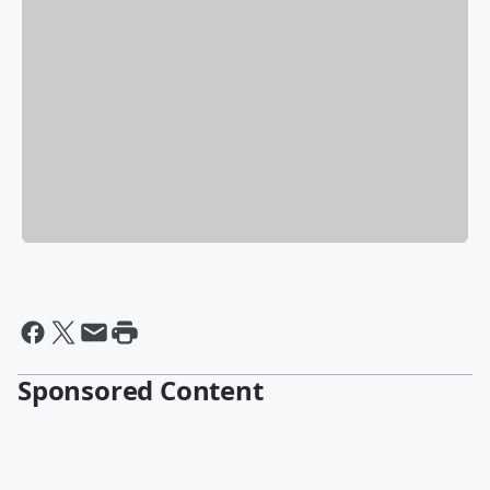
Sponsored Content