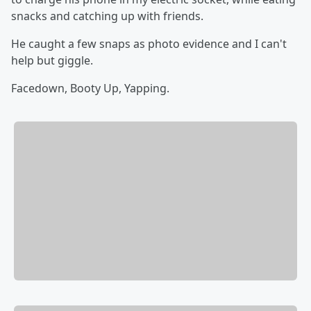
snacks and catching up with friends.
He caught a few snaps as photo evidence and I can't
help but giggle.
Facedown, Booty Up, Yapping.