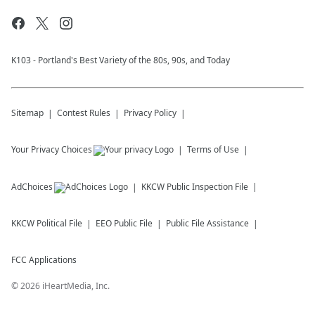
K103 - Portland's Best Variety of the 80s, 90s, and Today
Sitemap
Contest Rules
Privacy Policy
Your Privacy Choices
Terms of Use
AdChoices
KKCW
Public Inspection File
KKCW
Political File
EEO Public File
Public File Assistance
FCC Applications
©
2026
iHeartMedia, Inc.