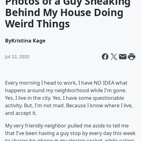
Photos of a Guy Sneaking
Behind My House Doing
Weird Things
By
Kristina Kage
Jul 22, 2020
Every morning I head to work, I have NO IDEA what
happens around my neighborhood while I'm gone.
Yes, I live in the city. Yes, I have some questionable
activity. But, I'm not mad. Because I know where I live,
and accept it.
My very friendly neighbor pulled me aside to tell me
that I've been having a guy stop by every day this week
to charge his phone in my electric socket, while eating