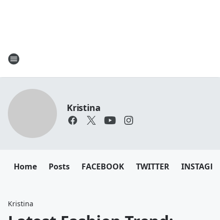
Kristina
Home
Posts
FACEBOOK
TWITTER
INSTAGR
Kristina