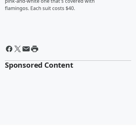
pink-and-white one that's covered with
flamingos. Each suit costs $40.
Sponsored Content