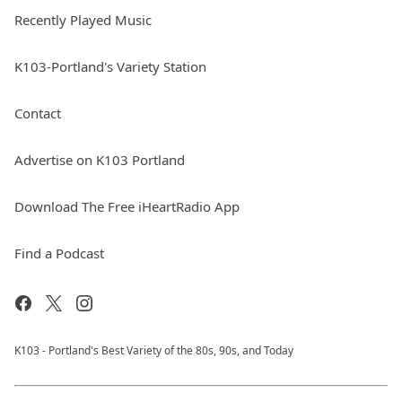
Recently Played Music
K103-Portland's Variety Station
Contact
Advertise on K103 Portland
Download The Free iHeartRadio App
Find a Podcast
K103 - Portland's Best Variety of the 80s, 90s, and Today