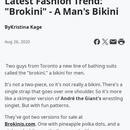
Latest Fashion Trend:
"Brokini" - A Man's Bikini
By
Kristina Kage
Aug 26, 2020
Two guys from Toronto a new line of bathing suits
called the "brokini," a bikini for men.
It's not a two-piece, so it's not really a bikini. There's a
single strap that goes over one shoulder. So it's more
like a skimpier version of
André the Giant's
wrestling
singlet. But with fun patterns.
They've got two versions for sale at
Brokinis.com
. One with pineapple polka dots, and a