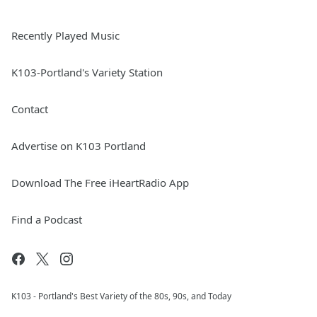
Recently Played Music
K103-Portland's Variety Station
Contact
Advertise on K103 Portland
Download The Free iHeartRadio App
Find a Podcast
K103 - Portland's Best Variety of the 80s, 90s, and Today