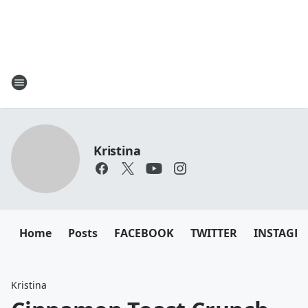
Kristina
Home
Posts
FACEBOOK
TWITTER
INSTAGR
Kristina