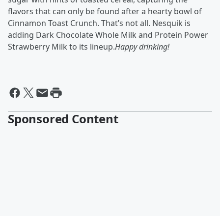
flavors that can only be found after a hearty bowl of
Cinnamon Toast Crunch. That’s not all. Nesquik is
adding Dark Chocolate Whole Milk and Protein Power
Strawberry Milk to its lineup.
Happy drinking!
Sponsored Content