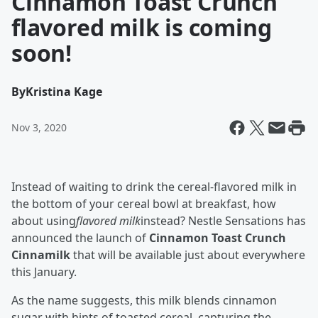
Cinnamon Toast Crunch
flavored milk is coming
soon!
By
Kristina Kage
Nov 3, 2020
Instead of waiting to drink the cereal-flavored milk in
the bottom of your cereal bowl at breakfast, how
about using
flavored milk
instead? Nestle Sensations has
announced the launch of
Cinnamon Toast Crunch
Cinnamilk
that will be available just about everywhere
this January.
As the name suggests, this milk blends cinnamon
sugar with hints of toasted cereal, capturing the