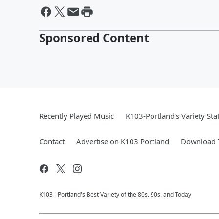
Sponsored Content
Recently Played Music
K103-Portland's Variety Sta
Contact
Advertise on K103 Portland
Download T
K103 - Portland's Best Variety of the 80s, 90s, and Today