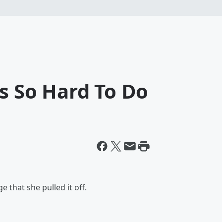
Is So Hard To Do
ge that she pulled it off.