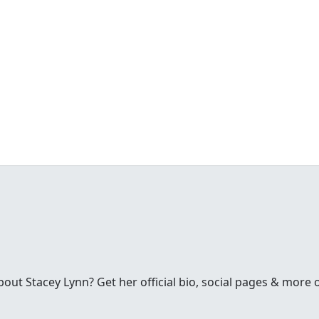
ut Stacey Lynn? Get her official bio, social pages & more 