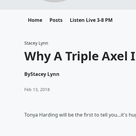
Home
Posts
Listen Live 3-8 PM
Stacey Lynn
Why A Triple Axel 
By
Stacey Lynn
Feb 13, 2018
Tonya Harding will be the first to tell you...it's hu