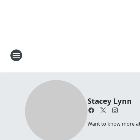
Stacey Lynn
Want to know more abo