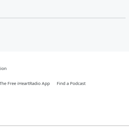
tion
he Free iHeartRadio App
Find a Podcast