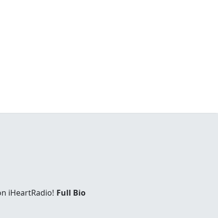
on iHeartRadio!
Full Bio