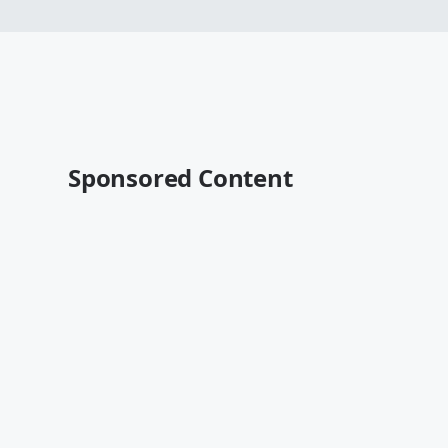
Sponsored Content