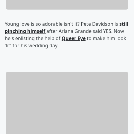
Young love is so adorable isn't it? Pete Davidson is
still
pinching himself
after Ariana Grande said YES. Now
he's enlisting the help of
Queer Eye
to make him look
'lit' for his wedding day.