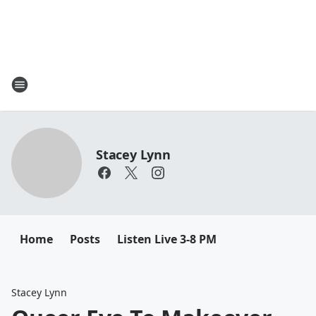
Stacey Lynn
Home
Posts
Listen Live 3-8 PM
Stacey Lynn