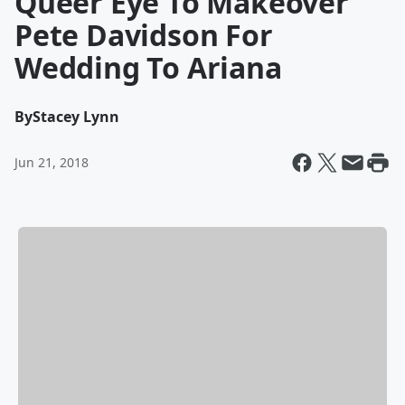
Queer Eye To Makeover
Pete Davidson For
Wedding To Ariana
By
Stacey Lynn
Jun 21, 2018