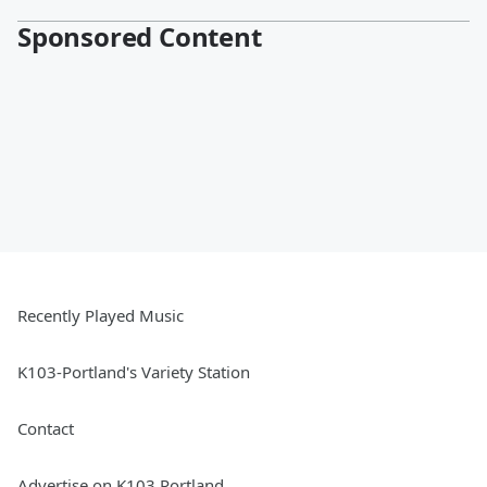
Sponsored Content
Recently Played Music
K103-Portland's Variety Station
Contact
Advertise on K103 Portland