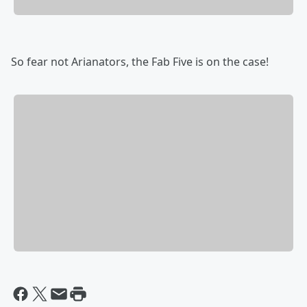
So fear not Arianators, the Fab Five is on the case!