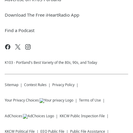
Download The Free iHeartRadio App
Find a Podcast
K103 - Portland's Best Variety of the 80s, 90s, and Today
Sitemap
Contest Rules
Privacy Policy
Your Privacy Choices
Terms of Use
AdChoices
KKCW
Public Inspection File
KKCW
Political File
EEO Public File
Public File Assistance