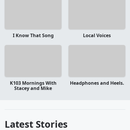
I Know That Song
Local Voices
K103 Mornings With
Headphones and Heels.
Stacey and Mike
Latest Stories