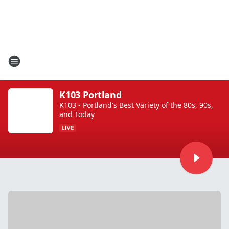
K103 Portland
K103 - Portland's Best Variety of the 80s, 90s,
and Today