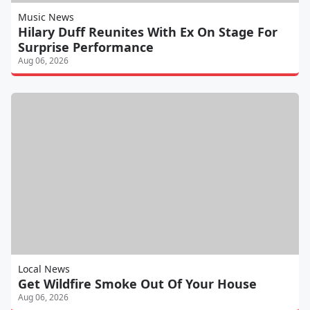
Music News
Hilary Duff Reunites With Ex On Stage For
Surprise Performance
Aug 06, 2026
Local News
Get Wildfire Smoke Out Of Your House
Aug 06, 2026