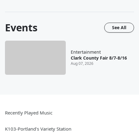
Events
See All
Entertainment
Clark County Fair 8/7-8/16
Aug 07, 2026
Recently Played Music
K103-Portland's Variety Station