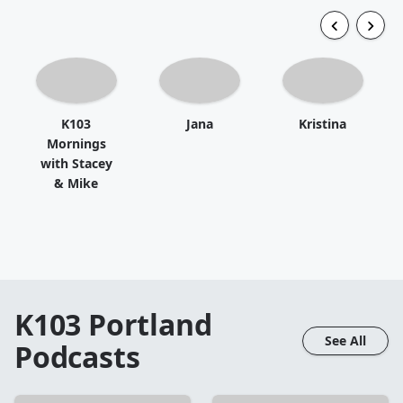
K103
Jana
Kristina
Mornings
with Stacey
& Mike
K103 Portland
See All
Podcasts