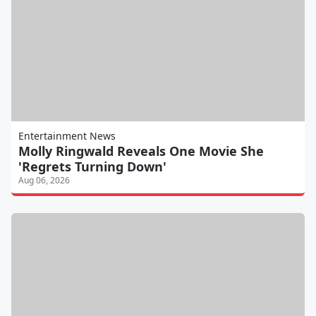
Entertainment News
Molly Ringwald Reveals One Movie She
'Regrets Turning Down'
Aug 06, 2026