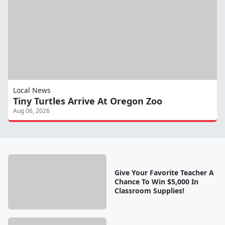
Local News
Tiny Turtles Arrive At Oregon Zoo
Aug 06, 2026
Give Your Favorite Teacher A
Chance To Win $5,000 In
Classroom Supplies!