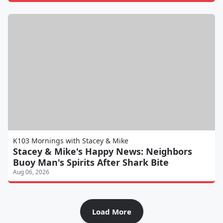
K103 Mornings with Stacey & Mike
Stacey & Mike's Happy News: Neighbors
Buoy Man's Spirits After Shark Bite
Aug 06, 2026
Load More