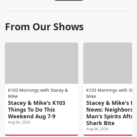
From Our Shows
K103 Mornings with Stacey &
K103 Mornings with Sta
Mike
Mike
Stacey & Mike's K103
Stacey & Mike's H
Things To Do This
News: Neighbors 
Weekend Aug 7-9
Man's Spirits After
Shark Bite
Aug 06, 2026
Aug 06, 2026