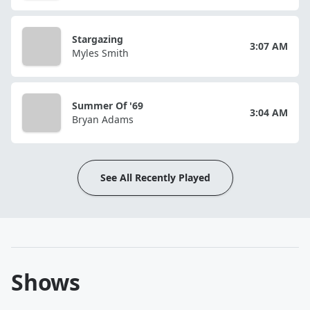
Stargazing
3:07 AM
Myles Smith
Summer Of '69
3:04 AM
Bryan Adams
See All Recently Played
Shows