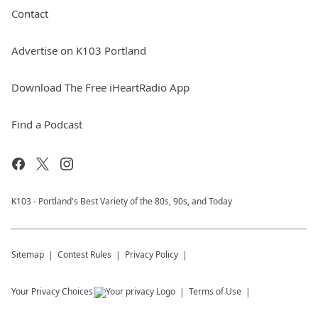
Contact
Advertise on K103 Portland
Download The Free iHeartRadio App
Find a Podcast
K103 - Portland's Best Variety of the 80s, 90s, and Today
Sitemap
Contest Rules
Privacy Policy
Your Privacy Choices
Terms of Use