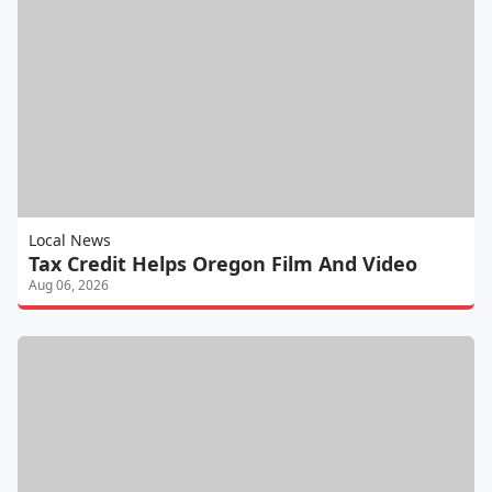
Local News
Tax Credit Helps Oregon Film And Video
Aug 06, 2026