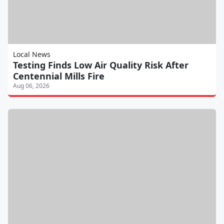
Local News
Testing Finds Low Air Quality Risk After
Centennial Mills Fire
Aug 06, 2026