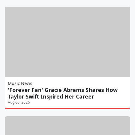
Music News
'Forever Fan' Gracie Abrams Shares How
Taylor Swift Inspired Her Career
Aug 06, 2026