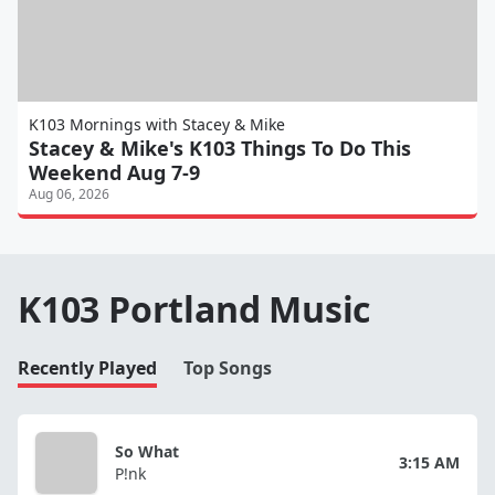
K103 Mornings with Stacey & Mike
Stacey & Mike's K103 Things To Do This
Weekend Aug 7-9
Aug 06, 2026
K103 Portland Music
Recently Played
Top Songs
So What
3:15 AM
P!nk