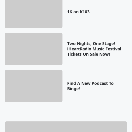
1K on K103
Two Nights, One Stage!
iHeartRadio Music Festival
Tickets On Sale Now!
Find A New Podcast To
Binge!