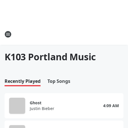
K103 Portland Music
Recently Played
Top Songs
Ghost
4:09 AM
Justin Bieber