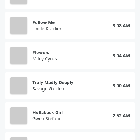
Follow Me
3:08 AM
Uncle Kracker
Flowers
3:04 AM
Miley Cyrus
Truly Madly Deeply
3:00 AM
Savage Garden
Hollaback Girl
2:52 AM
Gwen Stefani