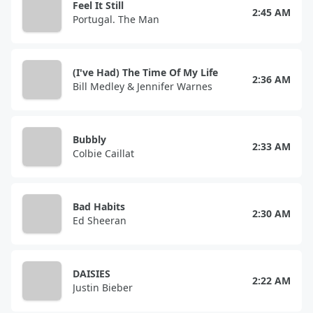
Feel It Still
2:45 AM
Portugal. The Man
(I've Had) The Time Of My Life
2:36 AM
Bill Medley & Jennifer Warnes
Bubbly
2:33 AM
Colbie Caillat
Bad Habits
2:30 AM
Ed Sheeran
DAISIES
2:22 AM
Justin Bieber