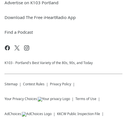
Advertise on K103 Portland
Download The Free iHeartRadio App
Find a Podcast
K103 - Portland's Best Variety of the 80s, 90s, and Today
Sitemap
Contest Rules
Privacy Policy
Your Privacy Choices
Terms of Use
AdChoices
KKCW
Public Inspection File