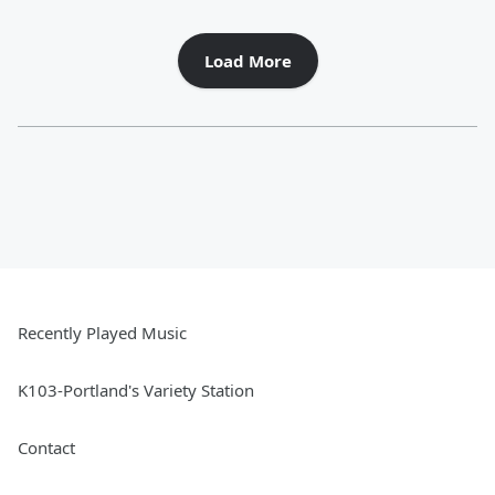
Load More
Recently Played Music
K103-Portland's Variety Station
Contact