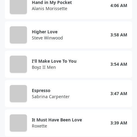
Hand in My Pocket
4:06 AM
Alanis Morissette
Higher Love
3:58 AM
Steve Winwood
I'll Make Love To You
3:54 AM
Boyz II Men
Espresso
3:47 AM
Sabrina Carpenter
It Must Have Been Love
3:39 AM
Roxette