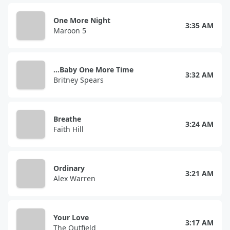
One More Night
3:35 AM
Maroon 5
...Baby One More Time
3:32 AM
Britney Spears
Breathe
3:24 AM
Faith Hill
Ordinary
3:21 AM
Alex Warren
Your Love
3:17 AM
The Outfield