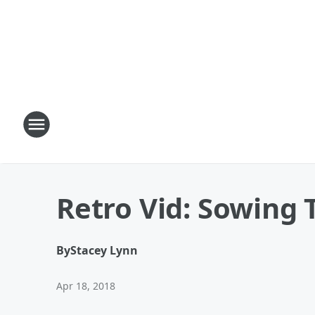
Retro Vid: Sowing 
By
Stacey Lynn
Apr 18, 2018