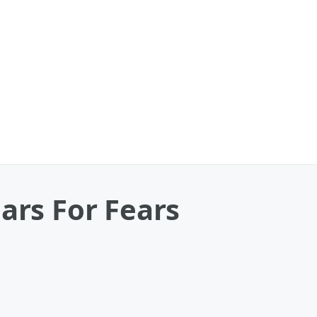
ars For Fears