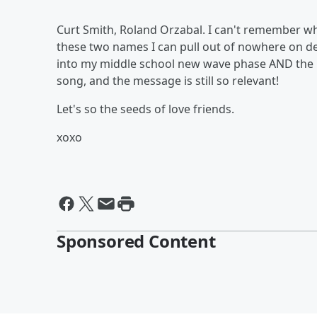
Curt Smith, Roland Orzabal. I can't remember w
these two names I can pull out of nowhere on de
into my middle school new wave phase AND the po
song, and the message is still so relevant!
Let's so the seeds of love friends.
xoxo
Sponsored Content