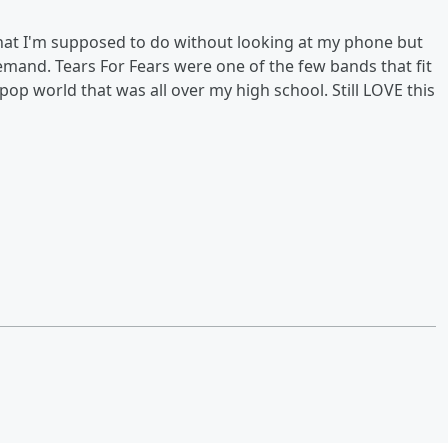
hat I'm supposed to do without looking at my phone but
mand. Tears For Fears were one of the few bands that fit
p world that was all over my high school. Still LOVE this