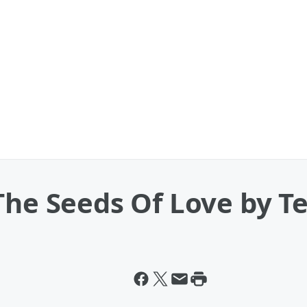
The Seeds Of Love by Te