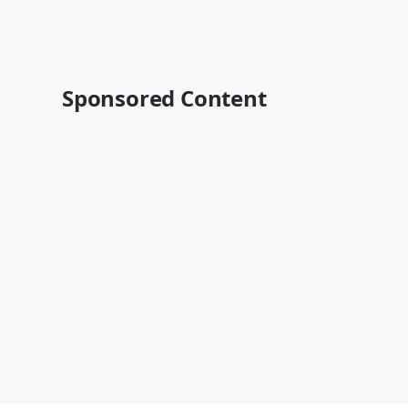
Sponsored Content