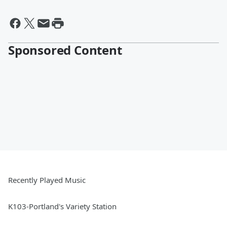
Sponsored Content
Recently Played Music
K103-Portland's Variety Station