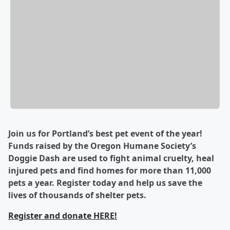
Join us for Portland’s best pet event of the year!
Funds raised by the Oregon Humane Society’s
Doggie Dash are used to fight animal cruelty, heal
injured pets and find homes for more than 11,000
pets a year. Register today and help us save the
lives of thousands of shelter pets.
Register and donate HERE!