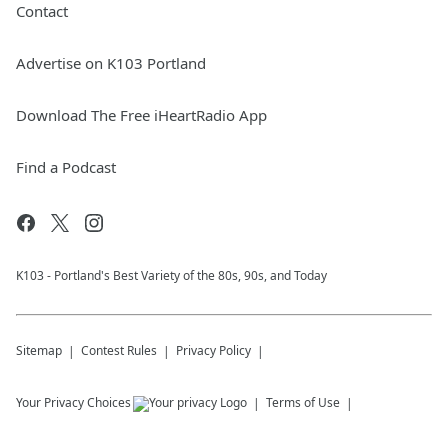
Contact
Advertise on K103 Portland
Download The Free iHeartRadio App
Find a Podcast
K103 - Portland's Best Variety of the 80s, 90s, and Today
Sitemap
Contest Rules
Privacy Policy
Your Privacy Choices
Terms of Use