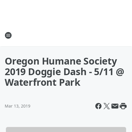
Oregon Humane Society
2019 Doggie Dash - 5/11 @
Waterfront Park
Mar 13, 2019