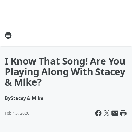
I Know That Song! Are You
Playing Along With Stacey
& Mike?
By
Stacey & Mike
Feb 13, 2020