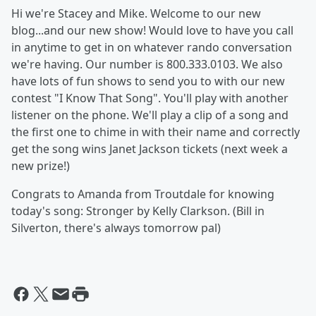
Hi we're Stacey and Mike. Welcome to our new
blog...and our new show! Would love to have you call
in anytime to get in on whatever rando conversation
we're having. Our number is 800.333.0103. We also
have lots of fun shows to send you to with our new
contest "I Know That Song". You'll play with another
listener on the phone. We'll play a clip of a song and
the first one to chime in with their name and correctly
get the song wins Janet Jackson tickets (next week a
new prize!)
Congrats to Amanda from Troutdale for knowing
today's song: Stronger by Kelly Clarkson. (Bill in
Silverton, there's always tomorrow pal)