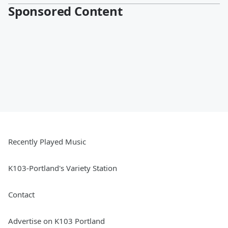
Sponsored Content
Recently Played Music
K103-Portland's Variety Station
Contact
Advertise on K103 Portland