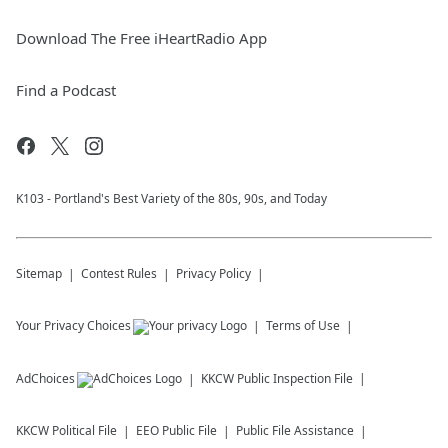
Download The Free iHeartRadio App
Find a Podcast
K103 - Portland's Best Variety of the 80s, 90s, and Today
Sitemap
Contest Rules
Privacy Policy
Your Privacy Choices
Terms of Use
AdChoices
KKCW
Public Inspection File
KKCW
Political File
EEO Public File
Public File Assistance