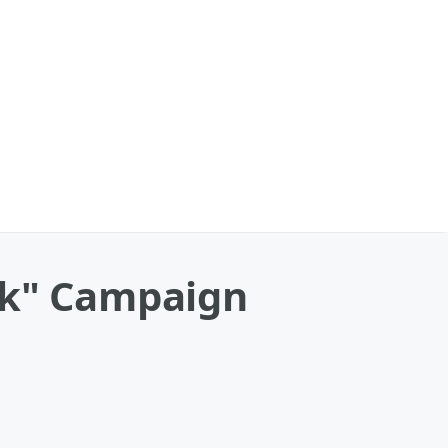
sk" Campaign