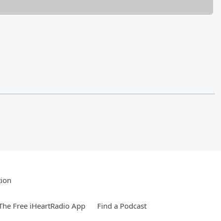
tion
he Free iHeartRadio App
Find a Podcast