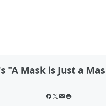
s "A Mask is Just a Ma