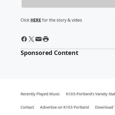
Click
HERE
for the story & video
Sponsored Content
Recently Played Music
K103-Portland's Variety Sta
Contact
Advertise on K103 Portland
Download T