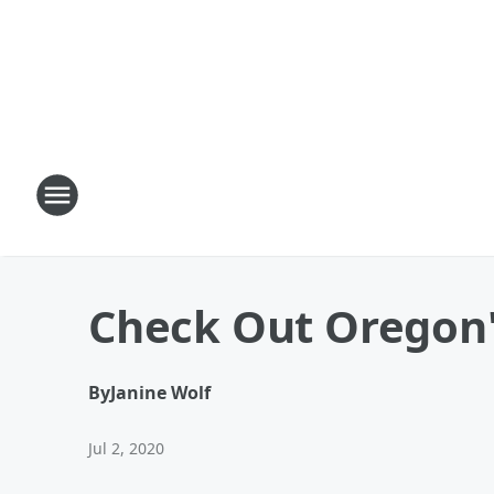
Check Out Oregon'
By
Janine Wolf
Jul 2, 2020