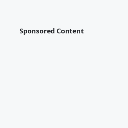
Sponsored Content