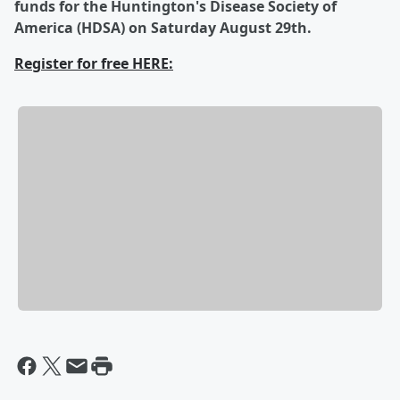
funds for the Huntington's Disease Society of
America (HDSA) on Saturday August 29th.
Register for free HERE: