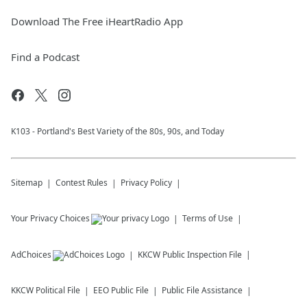
Download The Free iHeartRadio App
Find a Podcast
K103 - Portland's Best Variety of the 80s, 90s, and Today
Sitemap
Contest Rules
Privacy Policy
Your Privacy Choices
Terms of Use
AdChoices
KKCW
Public Inspection File
KKCW
Political File
EEO Public File
Public File Assistance