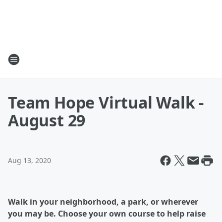
Team Hope Virtual Walk -
August 29
Aug 13, 2020
Walk in your neighborhood, a park, or wherever
you may be. Choose your own course to help raise