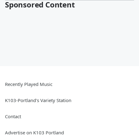
Sponsored Content
Recently Played Music
K103-Portland's Variety Station
Contact
Advertise on K103 Portland