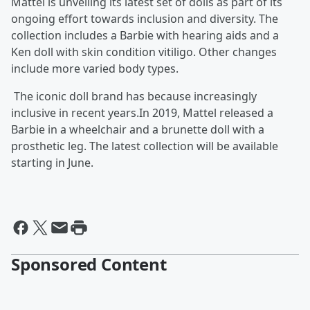
Mattel is unveiling its latest set of dolls as part of its
ongoing effort towards inclusion and diversity. The
collection includes a Barbie with hearing aids and a
Ken doll with skin condition vitiligo. Other changes
include more varied body types.
The iconic doll brand has because increasingly
inclusive in recent years.In 2019, Mattel released a
Barbie in a wheelchair and a brunette doll with a
prosthetic leg. The latest collection will be available
starting in June.
Sponsored Content