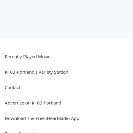
Recently Played Music
K103-Portland's Variety Station
Contact
Advertise on K103 Portland
Download The Free iHeartRadio App