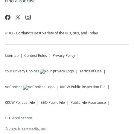
Find a Podcast
K103 - Portland's Best Variety of the 80s, 90s, and Today
Sitemap
Contest Rules
Privacy Policy
Your Privacy Choices
Terms of Use
AdChoices
KKCW
Public Inspection File
KKCW
Political File
EEO Public File
Public File Assistance
FCC Applications
©
2026
iHeartMedia, Inc.