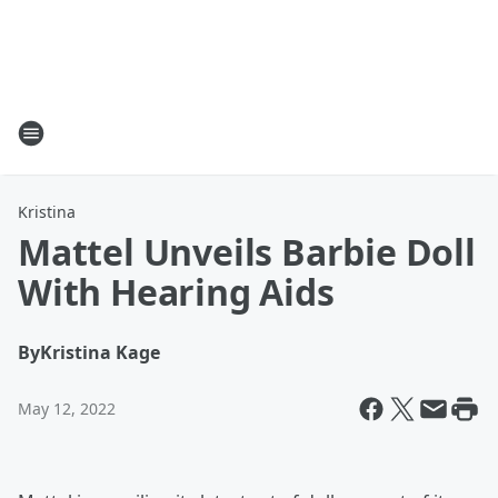
Kristina
Mattel Unveils Barbie Doll
With Hearing Aids
By
Kristina Kage
May 12, 2022