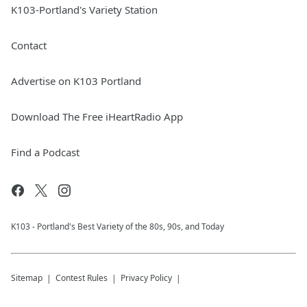
K103-Portland's Variety Station
Contact
Advertise on K103 Portland
Download The Free iHeartRadio App
Find a Podcast
K103 - Portland's Best Variety of the 80s, 90s, and Today
Sitemap
Contest Rules
Privacy Policy