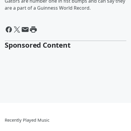
Gators are number one in fist bumps and can say they
are a part of a Guinness World Record.
Sponsored Content
Recently Played Music