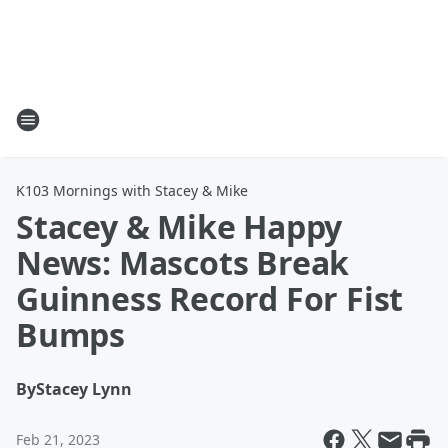
K103 Mornings with Stacey & Mike
Stacey & Mike Happy
News: Mascots Break
Guinness Record For Fist
Bumps
By
Stacey Lynn
Feb 21, 2023