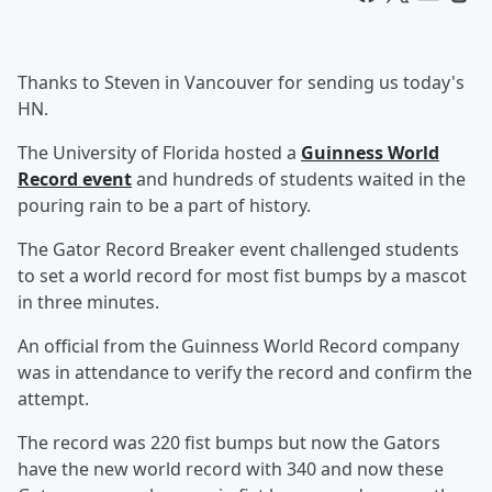
Thanks to Steven in Vancouver for sending us today's
HN.
The University of Florida hosted a
Guinness World
Record event
and hundreds of students waited in the
pouring rain to be a part of history.
The Gator Record Breaker event challenged students
to set a world record for most fist bumps by a mascot
in three minutes.
An official from the Guinness World Record company
was in attendance to verify the record and confirm the
attempt.
The record was 220 fist bumps but now the Gators
have the new world record with 340 and now these