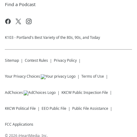
Find a Podcast
K103 - Portland's Best Variety of the 80s, 90s, and Today
Sitemap
Contest Rules
Privacy Policy
Your Privacy Choices
Terms of Use
AdChoices
KKCW
Public Inspection File
KKCW
Political File
EEO Public File
Public File Assistance
FCC Applications
©
2026
iHeartMedia, Inc.