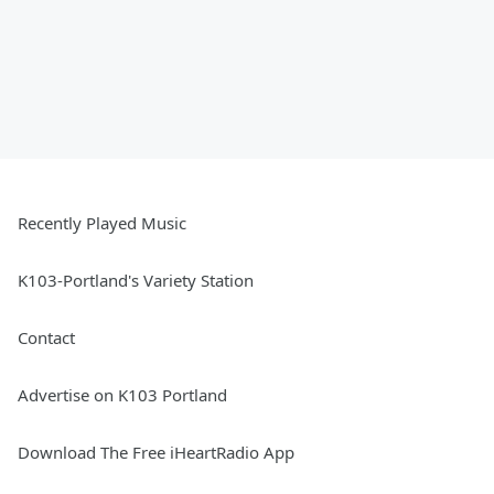
Recently Played Music
K103-Portland's Variety Station
Contact
Advertise on K103 Portland
Download The Free iHeartRadio App