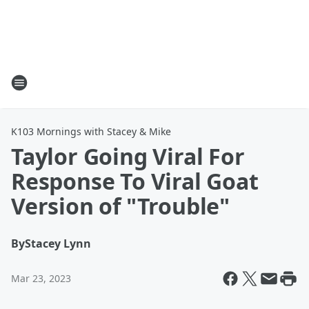
K103 Mornings with Stacey & Mike
Taylor Going Viral For
Response To Viral Goat
Version of "Trouble"
By
Stacey Lynn
Mar 23, 2023