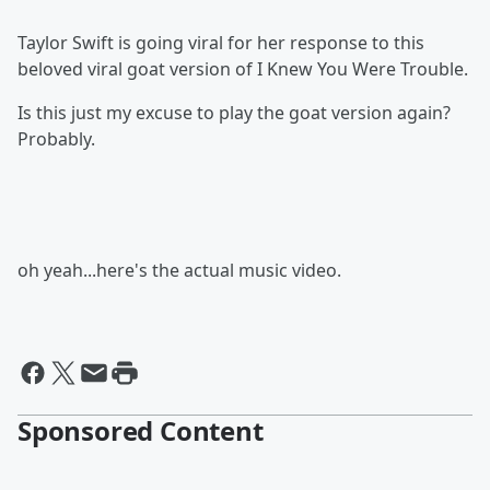
Taylor Swift is going viral for her response to this
beloved viral goat version of I Knew You Were Trouble.
Is this just my excuse to play the goat version again?
Probably.
oh yeah...here's the actual music video.
Sponsored Content