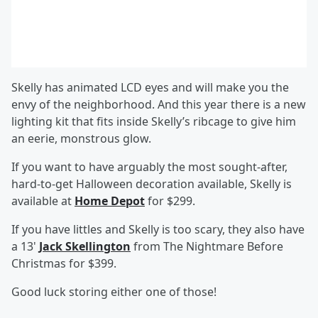
Skelly has animated LCD eyes and will make you the
envy of the neighborhood. And this year there is a new
lighting kit that fits inside Skelly’s ribcage to give him
an eerie, monstrous glow.
If you want to have arguably the most sought-after,
hard-to-get Halloween decoration available, Skelly is
available at
Home Depot
for $299.
If you have littles and Skelly is too scary, they also have
a 13'
Jack Skellington
from The Nightmare Before
Christmas for $399.
Good luck storing either one of those!