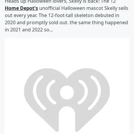
Heads up Halloween lovers, Skelly is back! The 12'
Home Depot's
unofficial Halloween mascot Skelly sells
out every year. The 12-foot-tall skeleton debuted in
2020 and promptly sold out. the same thing happened
in 2021 and 2022 so...