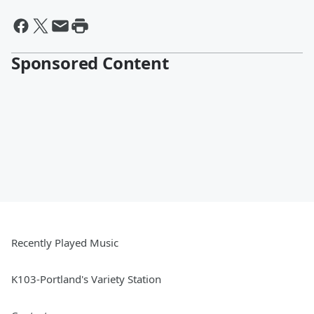
Sponsored Content
Recently Played Music
K103-Portland's Variety Station