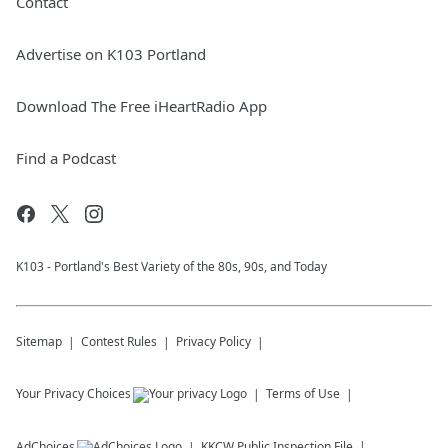
Contact
Advertise on K103 Portland
Download The Free iHeartRadio App
Find a Podcast
K103 - Portland's Best Variety of the 80s, 90s, and Today
Sitemap
Contest Rules
Privacy Policy
Your Privacy Choices
Terms of Use
AdChoices
KKCW
Public Inspection File