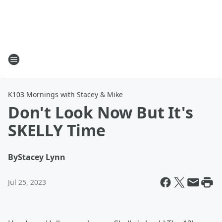
K103 Mornings with Stacey & Mike
Don't Look Now But It's
SKELLY Time
By
Stacey Lynn
Jul 25, 2023