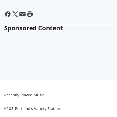
Sponsored Content
Recently Played Music
K103-Portland's Variety Station