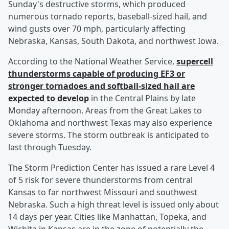
Sunday's destructive storms, which produced
numerous tornado reports, baseball-sized hail, and
wind gusts over 70 mph, particularly affecting
Nebraska, Kansas, South Dakota, and northwest Iowa.
According to the National Weather Service,
supercell
thunderstorms capable of producing EF3 or
stronger tornadoes and softball-sized hail are
expected to develop
in the Central Plains by late
Monday afternoon. Areas from the Great Lakes to
Oklahoma and northwest Texas may also experience
severe storms. The storm outbreak is anticipated to
last through Tuesday.
The Storm Prediction Center has issued a rare Level 4
of 5 risk for severe thunderstorms from central
Kansas to far northwest Missouri and southwest
Nebraska. Such a high threat level is issued only about
14 days per year. Cities like Manhattan, Topeka, and