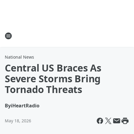
National News
Central US Braces As
Severe Storms Bring
Tornado Threats
By
iHeartRadio
May 18, 2026