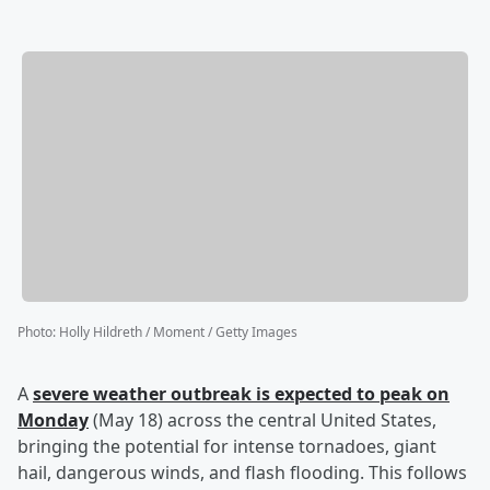
Photo
:
Holly Hildreth / Moment / Getty Images
A
severe weather outbreak is expected to peak on
Monday
(May 18) across the central United States,
bringing the potential for intense tornadoes, giant
hail, dangerous winds, and flash flooding. This follows