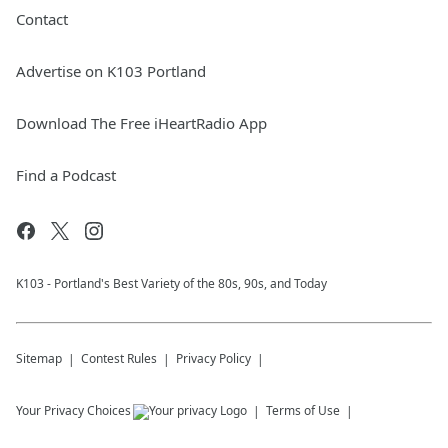
Contact
Advertise on K103 Portland
Download The Free iHeartRadio App
Find a Podcast
K103 - Portland's Best Variety of the 80s, 90s, and Today
Sitemap
Contest Rules
Privacy Policy
Your Privacy Choices
Terms of Use