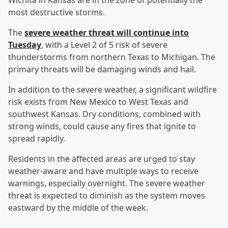
Wichita in Kansas are in the zone of potentially the
most destructive storms.
The
severe weather threat will continue into
Tuesday
, with a Level 2 of 5 risk of severe
thunderstorms from northern Texas to Michigan. The
primary threats will be damaging winds and hail.
In addition to the severe weather, a significant wildfire
risk exists from New Mexico to West Texas and
southwest Kansas. Dry conditions, combined with
strong winds, could cause any fires that ignite to
spread rapidly.
Residents in the affected areas are urged to stay
weather-aware and have multiple ways to receive
warnings, especially overnight. The severe weather
threat is expected to diminish as the system moves
eastward by the middle of the week.