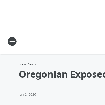
Local News
Oregonian Exposed
Jun 2, 2026