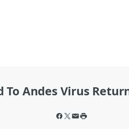
 To Andes Virus Retur