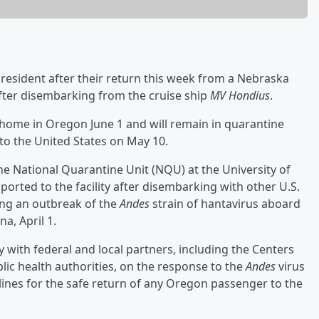
 resident after their return this week from a Nebraska
 after disembarking from the cruise ship
MV Hondius
.
d home in Oregon June 1 and will remain in quarantine
to the United States on May 10.
he National Quarantine Unit (NQU) at the University of
orted to the facility after disembarking with other U.S.
ing an outbreak of the
Andes
strain of hantavirus aboard
a, April 1.
 with federal and local partners, including the Centers
lic health authorities, on the response to the
Andes
virus
ines for the safe return of any Oregon passenger to the