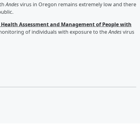
ith
Andes
virus in Oregon remains extremely low and there
ublic.
ic Health Assessment and Management of People with
onitoring of individuals with exposure to the
Andes
virus