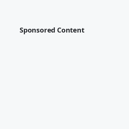
Sponsored Content