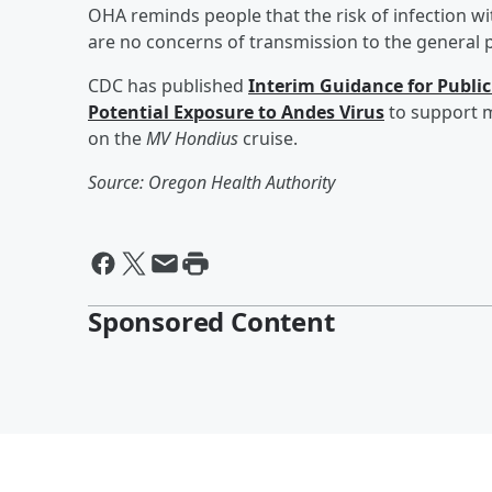
OHA reminds people that the risk of infection w
are no concerns of transmission to the general p
CDC has published
Interim Guidance for Publ
Potential Exposure to Andes Virus
to support m
on the
MV Hondius
cruise.
Source: Oregon Health Authority
Sponsored Content