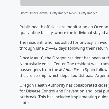
Photo
:
Omar Havana / Getty Images News / Getty Images
Public health officials are monitoring an Oregon
quarantine facility, where the individual stayed
The resident, who has asked for privacy, arrive
through June 21—42 days following their return 
Since May 10, the Oregon resident has been at t
Nebraska Medical Center. The resident was transp
passengers from the
MV Hondius
in Spain follow
the cruise ship, which departed Ushuaia, Argentin
Oregon Health Authority has collaborated closely
for Disease Control and Prevention and local pub
outbreak. This has included implementing guidel
state.