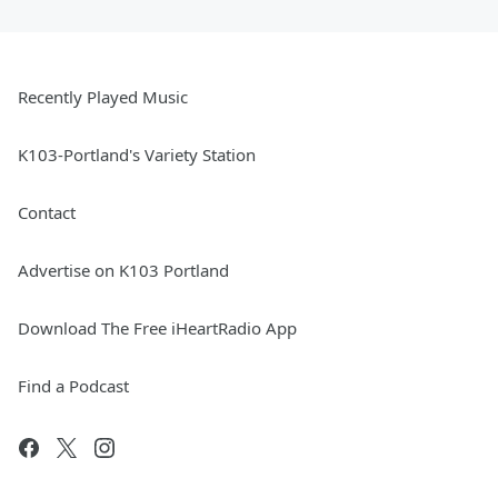
Recently Played Music
K103-Portland's Variety Station
Contact
Advertise on K103 Portland
Download The Free iHeartRadio App
Find a Podcast