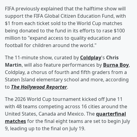
FIFA previously explained that the halftime show will
support the FIFA Global Citizen Education Fund, with
$1 from each ticket sold to the World Cup matches
being donated to the fund in its efforts to rase $100
million to "expand access to quality education and
football for children around the world."
The 11-minute show, curated by
Coldplay
's
Chris
Martin
, will also feature performances by
Burna Boy
,
Coldplay, a chorus of fourth and fifth graders from a
Staten Island elementary school and more, according
to
The Hollywood Reporter
.
The 2026 World Cup tournament kicked off June 11
with 48 teams competing across 16 cities around the
United States, Canada and Mexico. The
quarterfinal
matches
for the final eight teams are set to begin July
9, leading up to the final on July 19.