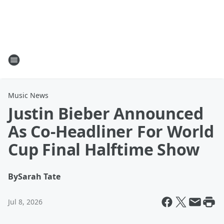
Music News
Justin Bieber Announced
As Co-Headliner For World
Cup Final Halftime Show
By
Sarah Tate
Jul 8, 2026