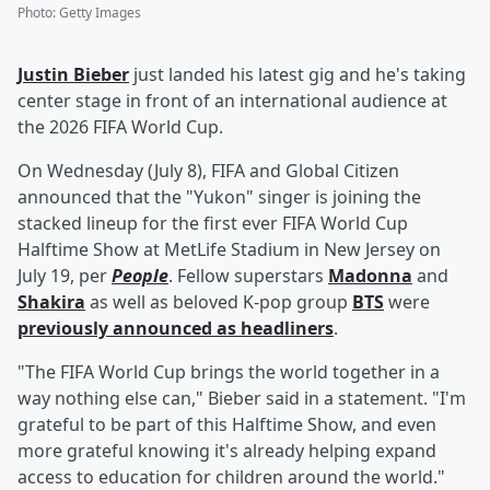
Photo
:
Getty Images
Justin Bieber
just landed his latest gig and he's taking
center stage in front of an international audience at
the 2026 FIFA World Cup.
On Wednesday (July 8), FIFA and Global Citizen
announced that the "Yukon" singer is joining the
stacked lineup for the first ever FIFA World Cup
Halftime Show at MetLife Stadium in New Jersey on
July 19, per
People
. Fellow superstars
Madonna
and
Shakira
as well as beloved K-pop group
BTS
were
previously announced as headliners
.
"The FIFA World Cup brings the world together in a
way nothing else can," Bieber said in a statement. "I'm
grateful to be part of this Halftime Show, and even
more grateful knowing it's already helping expand
access to education for children around the world."