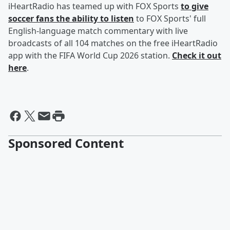
iHeartRadio has teamed up with FOX Sports
to give
soccer fans the ability to listen
to FOX Sports' full
English-language match commentary with live
broadcasts of all 104 matches on the free iHeartRadio
app with the FIFA World Cup 2026 station.
Check it out
here
.
Sponsored Content