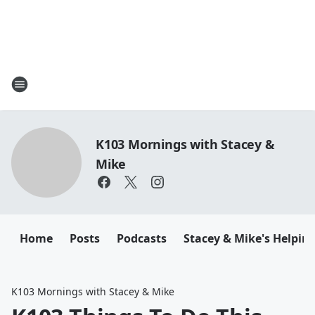
K103 Mornings with Stacey &
Mike
Home
Posts
Podcasts
Stacey & Mike's Helpin
K103 Mornings with Stacey & Mike