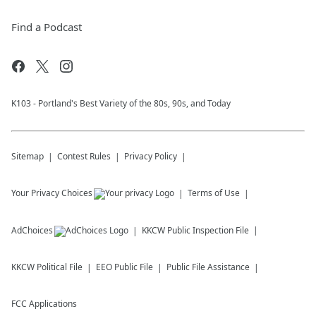
Find a Podcast
K103 - Portland's Best Variety of the 80s, 90s, and Today
Sitemap
Contest Rules
Privacy Policy
Your Privacy Choices
Terms of Use
AdChoices
KKCW
Public Inspection File
KKCW
Political File
EEO Public File
Public File Assistance
FCC Applications