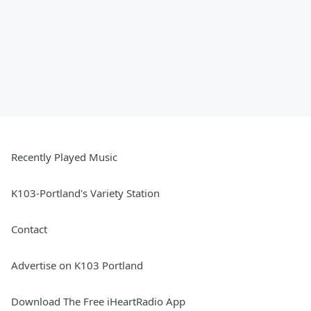
Recently Played Music
K103-Portland's Variety Station
Contact
Advertise on K103 Portland
Download The Free iHeartRadio App