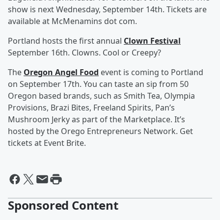
show is next Wednesday, September 14th. Tickets are
available at McMenamins dot com.
Portland hosts the first annual
Clown Festival
September 16th. Clowns. Cool or Creepy?
The
Oregon Angel Food
event is coming to Portland
on September 17th. You can taste an sip from 50
Oregon based brands, such as Smith Tea, Olympia
Provisions, Brazi Bites, Freeland Spirits, Pan’s
Mushroom Jerky as part of the Marketplace. It’s
hosted by the Orego Entrepreneurs Network. Get
tickets at Event Brite.
Sponsored Content