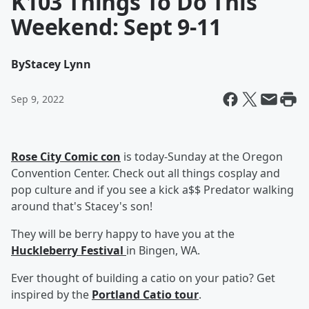
K103 Things To Do This
Weekend: Sept 9-11
By
Stacey Lynn
Sep 9, 2022
Rose City Comic con
is today-Sunday at the Oregon
Convention Center. Check out all things cosplay and
pop culture and if you see a kick a$$ Predator walking
around that's Stacey's son!
They will be berry happy to have you at the
Huckleberry Festival
in Bingen, WA.
Ever thought of building a catio on your patio? Get
inspired by the
Portland Catio tour
.