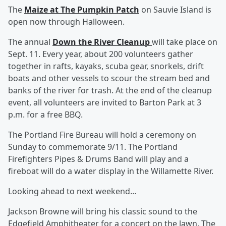
The
Maize at The Pumpkin Patch
on Sauvie Island is
open now through Halloween.
The annual
Down the River Cleanup
will take place on
Sept. 11. Every year, about 200 volunteers gather
together in rafts, kayaks, scuba gear, snorkels, drift
boats and other vessels to scour the stream bed and
banks of the river for trash. At the end of the cleanup
event, all volunteers are invited to Barton Park at 3
p.m. for a free BBQ.
The Portland Fire Bureau will hold a ceremony on
Sunday to commemorate 9/11. The Portland
Firefighters Pipes & Drums Band will play and a
fireboat will do a water display in the Willamette River.
Looking ahead to next weekend...
Jackson Browne will bring his classic sound to the
Edgefield Amphitheater for a concert on the lawn. The