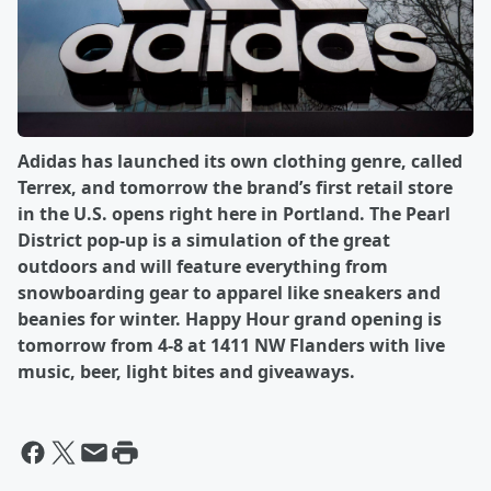
Adidas has launched its own clothing genre, called
Terrex, and tomorrow the brand’s first retail store
in the U.S. opens right here in Portland. The Pearl
District pop-up is a simulation of the great
outdoors and will feature everything from
snowboarding gear to apparel like sneakers and
beanies for winter. Happy Hour grand opening is
tomorrow from 4-8 at 1411 NW Flanders with live
music, beer, light bites and giveaways.