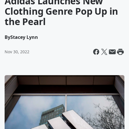
Adidas Launches New
Clothing Genre Pop Up in
the Pearl
By
Stacey Lynn
Nov 30, 2022