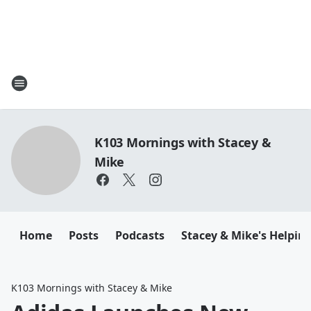
K103 Mornings with Stacey &
Mike
Home
Posts
Podcasts
Stacey & Mike's Helpin
K103 Mornings with Stacey & Mike