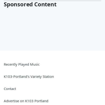
Sponsored Content
Recently Played Music
K103-Portland's Variety Station
Contact
Advertise on K103 Portland