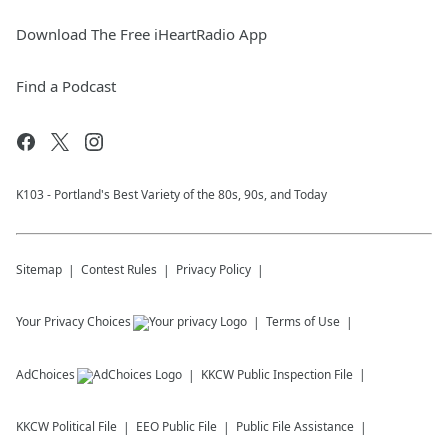
Download The Free iHeartRadio App
Find a Podcast
K103 - Portland's Best Variety of the 80s, 90s, and Today
Sitemap
Contest Rules
Privacy Policy
Your Privacy Choices
Terms of Use
AdChoices
KKCW
Public Inspection File
KKCW
Political File
EEO Public File
Public File Assistance