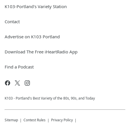
K103-Portland's Variety Station
Contact
Advertise on K103 Portland
Download The Free iHeartRadio App
Find a Podcast
K103 - Portland's Best Variety of the 80s, 90s, and Today
Sitemap
Contest Rules
Privacy Policy