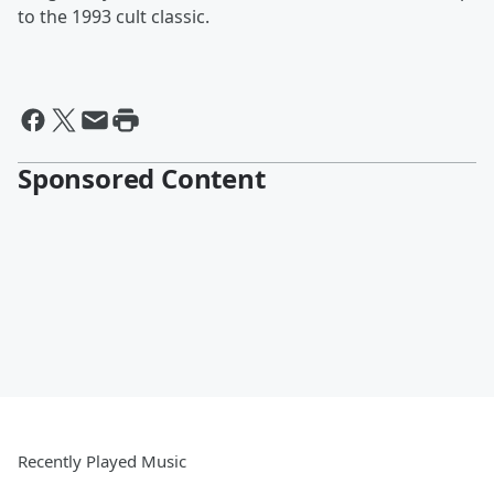
to the 1993 cult classic.
Sponsored Content
Recently Played Music