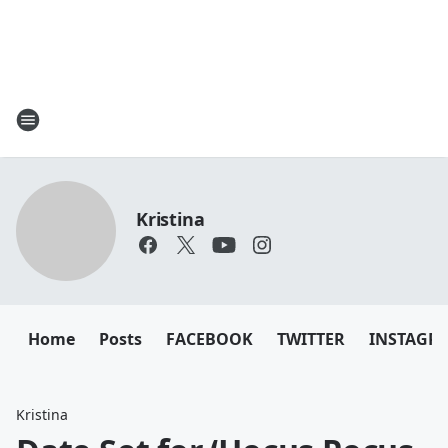
Kristina
Home
Posts
FACEBOOK
TWITTER
INSTAGR
Kristina