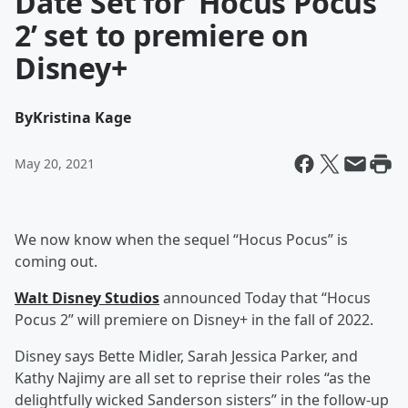
Date Set for ‘Hocus Pocus
2’ set to premiere on
Disney+
By
Kristina Kage
May 20, 2021
We now know when the sequel “Hocus Pocus” is
coming out.
Walt Disney Studios
announced Today that “Hocus
Pocus 2” will premiere on Disney+ in the fall of 2022.
Disney says Bette Midler, Sarah Jessica Parker, and
Kathy Najimy are all set to reprise their roles “as the
delightfully wicked Sanderson sisters” in the follow-up