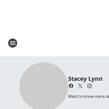
Stacey Lynn
Want to know more abo