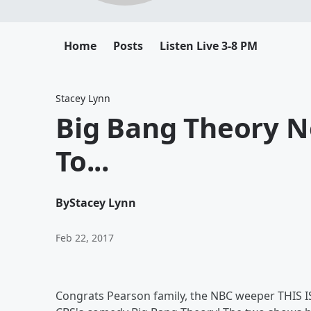
Home
Posts
Listen Live 3-8 PM
Stacey Lynn
Big Bang Theory N
To...
By
Stacey Lynn
Feb 22, 2017
Congrats Pearson family, the NBC weeper THIS 