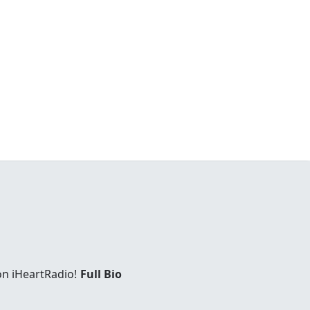
on iHeartRadio!
Full Bio