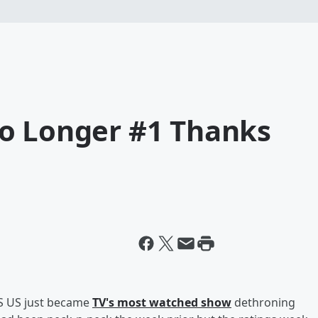
o Longer #1 Thanks
IS US just became
TV's most watched show
dethroning