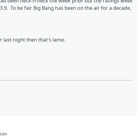
ad been neck-n-neck the week prior but the ratings week
3.9. To be fair Big Bang has been on the air for a decade,
 last night then that's lame.
tion