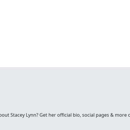
ut Stacey Lynn? Get her official bio, social pages & more 