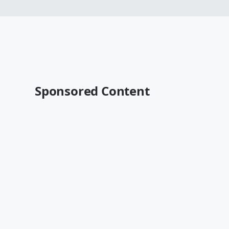
Sponsored Content