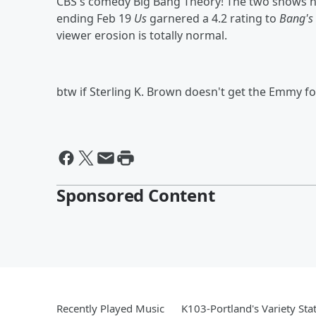
CBS's comedy Big Bang Theory! The two shows h
ending Feb 19
Us
garnered a 4.2 rating to
Bang's
viewer erosion is totally normal.
btw if Sterling K. Brown doesn't get the Emmy for
Sponsored Content
Recently Played Music
K103-Portland's Variety Sta