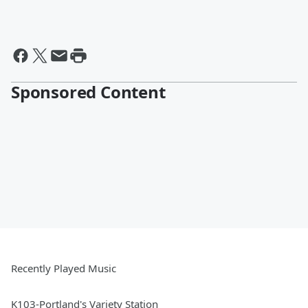
Sponsored Content
Recently Played Music
K103-Portland's Variety Station