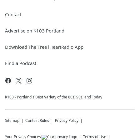
Contact
Advertise on K103 Portland
Download The Free iHeartRadio App
Find a Podcast
K103 - Portland's Best Variety of the 80s, 90s, and Today
Sitemap
Contest Rules
Privacy Policy
Your Privacy Choices
Terms of Use