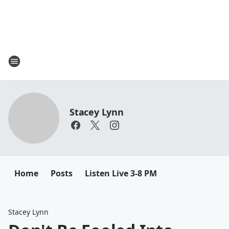
Stacey Lynn
Home
Posts
Listen Live 3-8 PM
Stacey Lynn