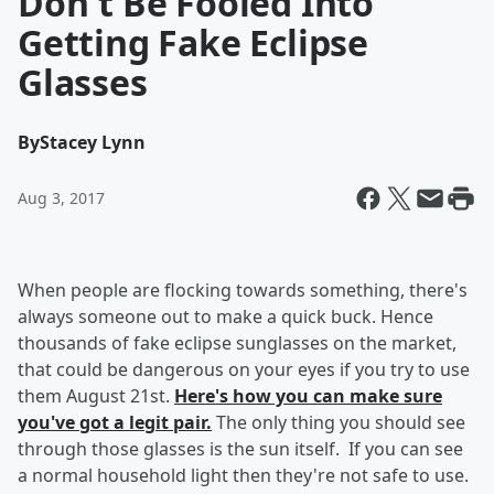
Don't Be Fooled Into
Getting Fake Eclipse
Glasses
By
Stacey Lynn
Aug 3, 2017
When people are flocking towards something, there's
always someone out to make a quick buck. Hence
thousands of fake eclipse sunglasses on the market,
that could be dangerous on your eyes if you try to use
them August 21st.
Here's how you can make sure
you've got a legit pair.
The only thing you should see
through those glasses is the sun itself. If you can see
a normal household light then they're not safe to use.