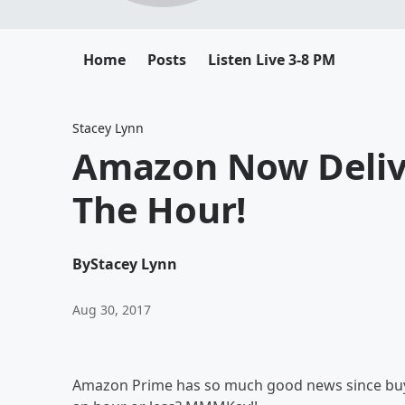
Home
Posts
Listen Live 3-8 PM
Stacey Lynn
Amazon Now Deliv
The Hour!
By
Stacey Lynn
Aug 30, 2017
Amazon Prime has so much good news since bu