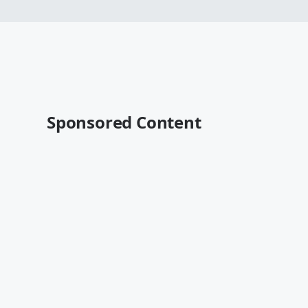
Sponsored Content