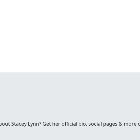
ut Stacey Lynn? Get her official bio, social pages & more 