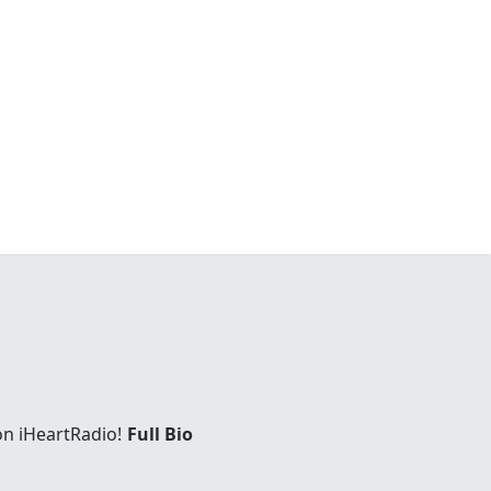
on iHeartRadio!
Full Bio