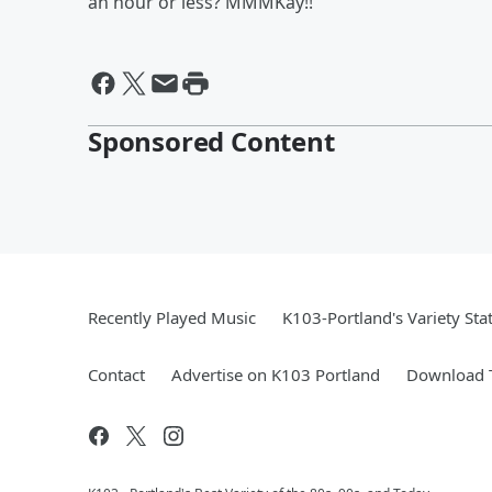
an hour or less? MMMKay!!
Sponsored Content
Recently Played Music
K103-Portland's Variety Sta
Contact
Advertise on K103 Portland
Download T