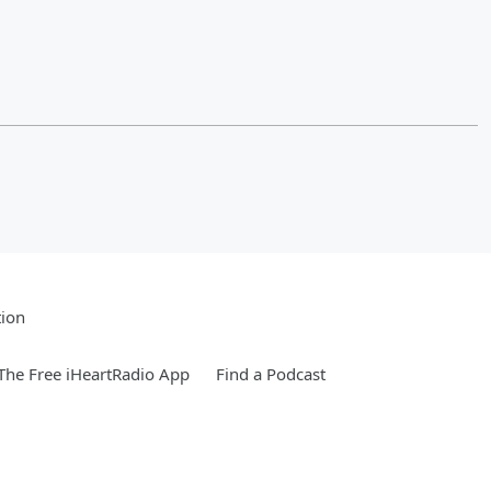
tion
he Free iHeartRadio App
Find a Podcast