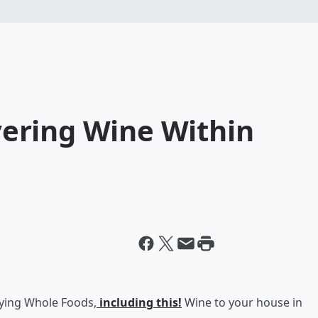
ering Wine Within
ying Whole Foods,
including t
his!
Wine to your house in