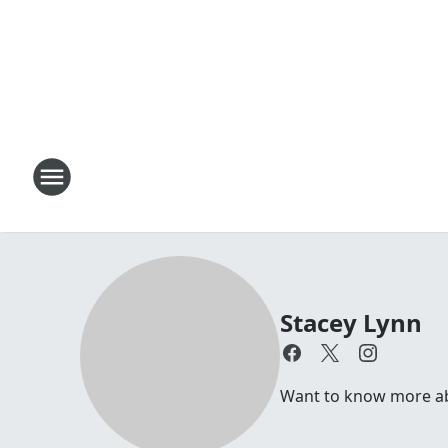
Stacey Lynn
Want to know more abo