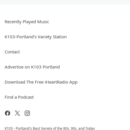
Recently Played Music
K103-Portland's Variety Station
Contact
Advertise on K103 Portland
Download The Free iHeartRadio App
Find a Podcast
K103 - Portland's Best Variety of the 80s, 90s, and Today