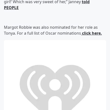
girl!’ Which was very sweet of her,” Janney
told
PEOPLE
Margot Robbie was also nominated for her role as
Tonya. For a full list of Oscar nominations
click here.