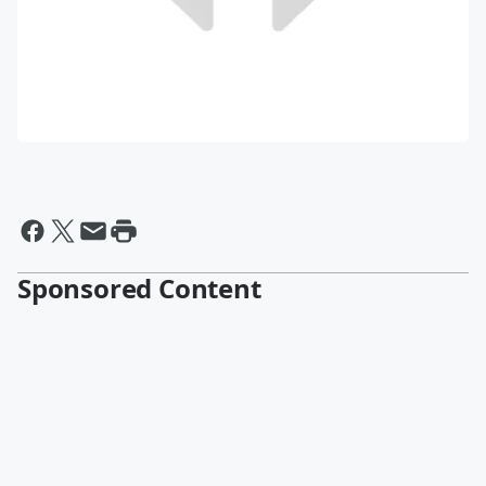
Sponsored Content