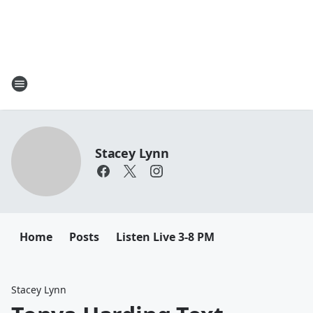
Stacey Lynn
Home
Posts
Listen Live 3-8 PM
Stacey Lynn