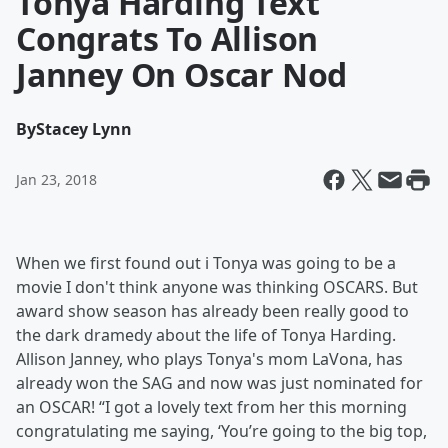
Tonya Harding Text
Congrats To Allison
Janney On Oscar Nod
By
Stacey Lynn
Jan 23, 2018
When we first found out i Tonya was going to be a
movie I don't think anyone was thinking OSCARS. But
award show season has already been really good to
the dark dramedy about the life of Tonya Harding.
Allison Janney, who plays Tonya's mom LaVona, has
already won the SAG and now was just nominated for
an OSCAR! “I got a lovely text from her this morning
congratulating me saying, ‘You’re going to the big top,