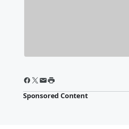
Sponsored Content