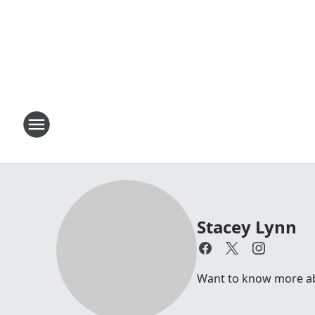
Stacey Lynn
Want to know more abo