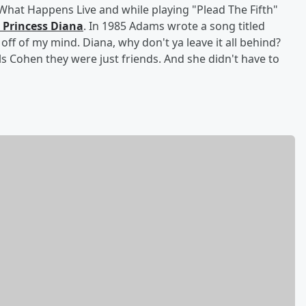
at Happens Live and while playing "Plead The Fifth"
 Princess Diana
. In 1985 Adams wrote a song titled
u off of my mind. Diana, why don't ya leave it all behind?
ls Cohen they were just friends. And she didn't have to