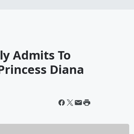
ly Admits To
Princess Diana