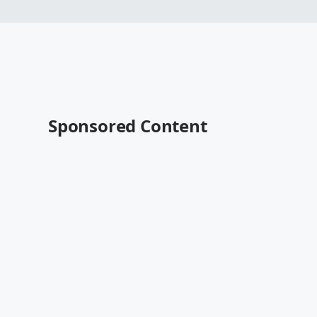
Sponsored Content