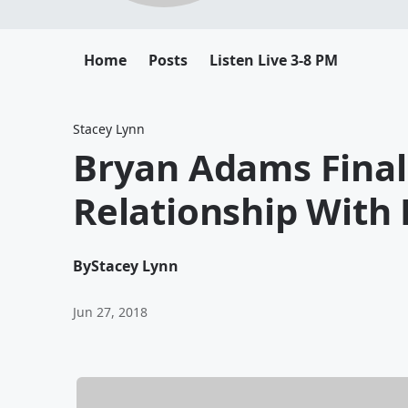
Home
Posts
Listen Live 3-8 PM
Stacey Lynn
Bryan Adams Final
Relationship With 
By
Stacey Lynn
Jun 27, 2018