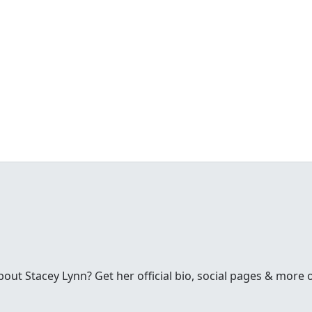
ut Stacey Lynn? Get her official bio, social pages & more 