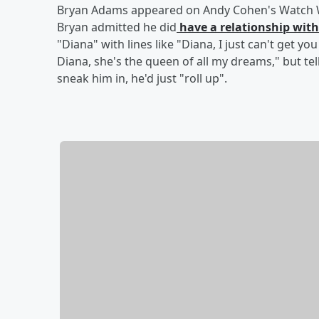
Bryan Adams appeared on Andy Cohen's Watch Wh
Bryan admitted he did
have a relationship with
"Diana" with lines like "Diana, I just can't get yo
Diana, she's the queen of all my dreams," but tel
sneak him in, he'd just "roll up".