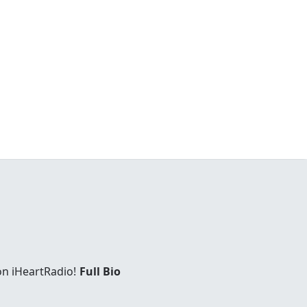
on iHeartRadio!
Full Bio