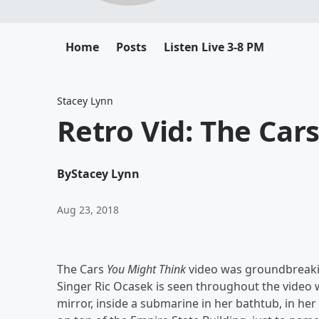
Home
Posts
Listen Live 3-8 PM
Stacey Lynn
Retro Vid: The Car
By
Stacey Lynn
Aug 23, 2018
The Cars
You Might Think
video was groundbreaking
Singer Ric Ocasek is seen throughout the video 
mirror, inside a submarine in her bathtub, in her