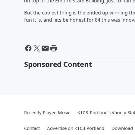
on top of the Empire State Building, just to nam
But the coolest thing is the ended up winning th
fun it is, and lets be honest for 84 this was innov
Sponsored Content
Recently Played Music
K103-Portland's Variety Sta
Contact
Advertise on K103 Portland
Download T