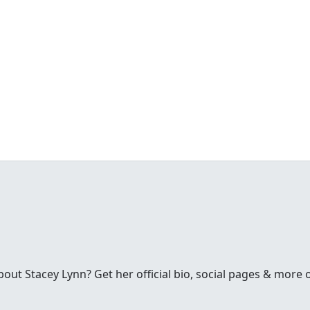
ut Stacey Lynn? Get her official bio, social pages & more 