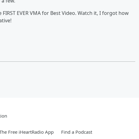
e a few.
e FIRST EVER VMA for Best Video. Watch it, I forgot how
ative!
tion
he Free iHeartRadio App
Find a Podcast