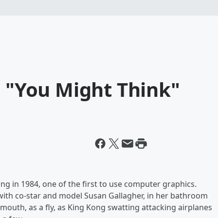
s "You Might Think"
 in 1984, one of the first to use computer graphics.
with co-star and model Susan Gallagher, in her bathroom
 mouth, as a fly, as King Kong
swatting attacking airplanes