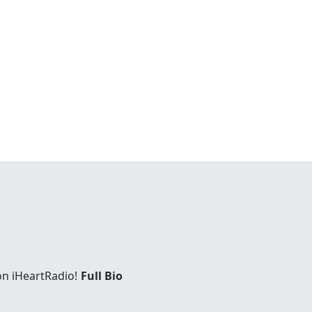
on iHeartRadio!
Full Bio