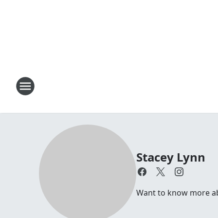
Stacey Lynn
Want to know more abo