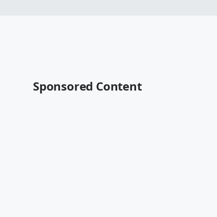
Sponsored Content