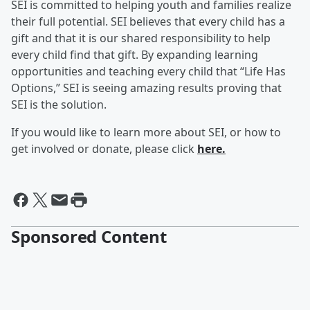
SEI is committed to helping youth and families realize
their full potential. SEI believes that every child has a
gift and that it is our shared responsibility to help
every child find that gift. By expanding learning
opportunities and teaching every child that “Life Has
Options,” SEI is seeing amazing results proving that
SEI is the solution.
If you would like to learn more about SEI, or how to
get involved or donate, please click
here.
Sponsored Content