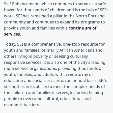
Self Enhancement, which continues to serve as a safe
haven for thousands of children and is the hub of SEI’s
work. SEI has remained a pillar in the North Portland
community and continues to expand its programs to
provide youth and families with a
continuum of
services.
Today, SEI is a comprehensive, one-stop resource for
youth and families, primarily African Americans and
others living in poverty or seeking culturally
responsive services. It is also one of the city’s leading
multi-service organizations, providing thousands of
youth, families, and adults with a wide array of
education and social services on an annual basis. SEI’s
strength is in its ability to meet the complex needs of
the children and families it serves, including helping
people to overcome cultural, educational and
economic barriers.