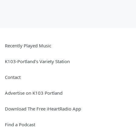
Recently Played Music
K103-Portland's Variety Station
Contact
Advertise on K103 Portland
Download The Free iHeartRadio App
Find a Podcast