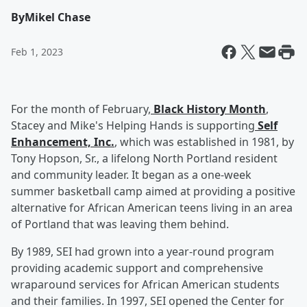
By
Mikel Chase
Feb 1, 2023
For the month of February,
Black History Month
,
Stacey and Mike's Helping Hands is supporting
Self
Enhancement, Inc.
, which was established in 1981, by
Tony Hopson, Sr., a lifelong North Portland resident
and community leader. It began as a one-week
summer basketball camp aimed at providing a positive
alternative for African American teens living in an area
of Portland that was leaving them behind.
By 1989, SEI had grown into a year-round program
providing academic support and comprehensive
wraparound services for African American students
and their families. In 1997, SEI opened the Center for