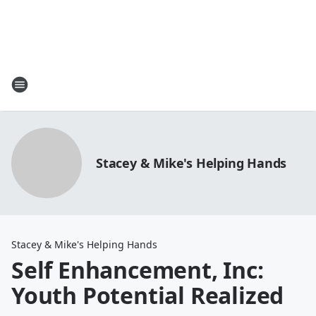
Stacey & Mike's Helping Hands
Stacey & Mike's Helping Hands
Self Enhancement, Inc:
Youth Potential Realized